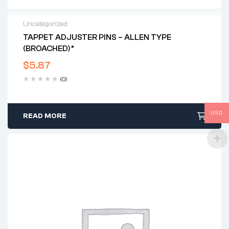
Uncategorized
TAPPET ADJUSTER PINS – ALLEN TYPE
(BROACHED)*
$
5.87
(0)
USD
READ MORE