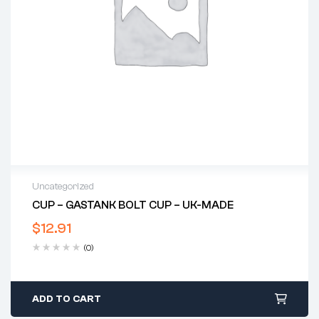
Uncategorized
CUP – GASTANK BOLT CUP – UK-MADE
$
12.91
(0)
ADD TO CART