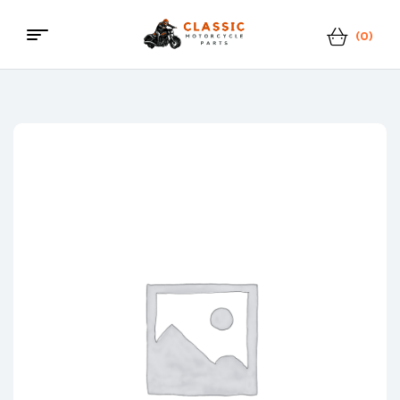
(0)
Menu
Classic
Motorcycle
Parts