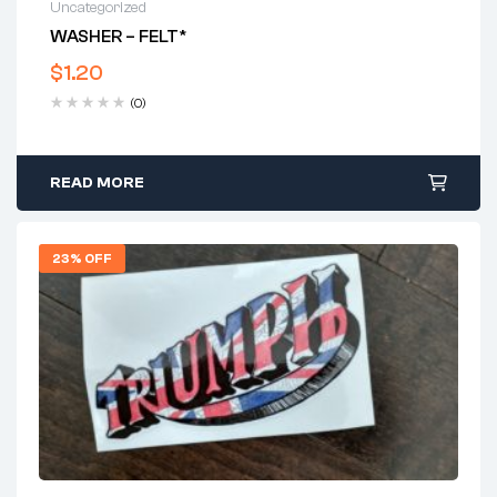
Uncategorized
WASHER – FELT*
$
1.20
(0)
READ MORE
23% OFF