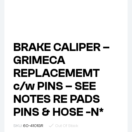
BRAKE CALIPER –
GRIMECA
REPLACEMEMT
c/w PINS – SEE
NOTES RE PADS
PINS & HOSE -N*
SKU:
60-4101GR
Out Of Stock