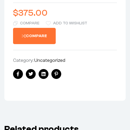
$
375.00
COMPARE
ADD TO WISHLIST
COMPARE
Category:
Uncategorized
Share:
Facebook
Twitter
Linkedin
Pinterest
Related products