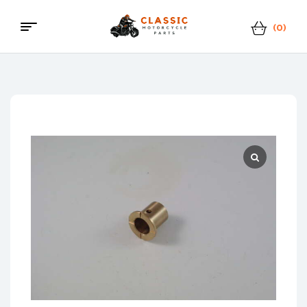
(0)
Classic
Motorcycle
Parts