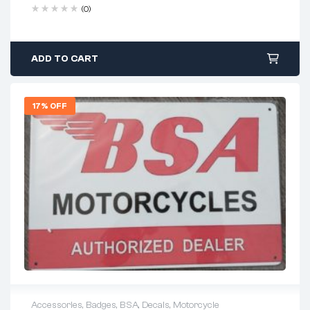
(0)
ADD TO CART
17% OFF
Accessories
,
Badges
,
BSA
,
Decals
,
Motorcycle