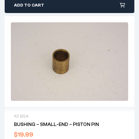
ADD TO CART
A7
,
BSA
BUSHING – SMALL-END – PISTON PIN
$
19.99