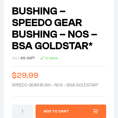
BUSHING –
SPEEDO GEAR
BUSHING – NOS –
BSA GOLDSTAR*
SKU:
65-3377
In stock
$
29.99
SPEEDO GEAR BUSH – NOS – BSA GOLDSTAR*
ADD TO CART