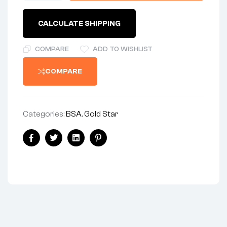
CALCULATE SHIPPING
COMPARE
ADD TO WISHLIST
COMPARE
Categories:
BSA
,
Gold Star
Facebook
Twitter
Linkedin
Pinterest