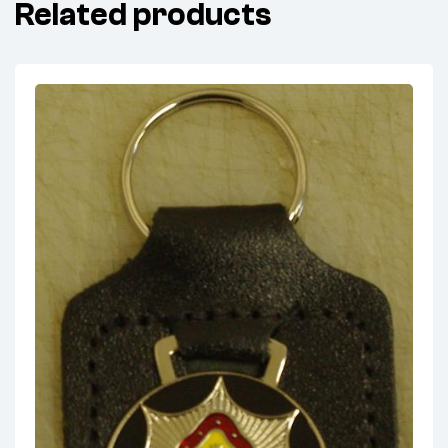
Related products