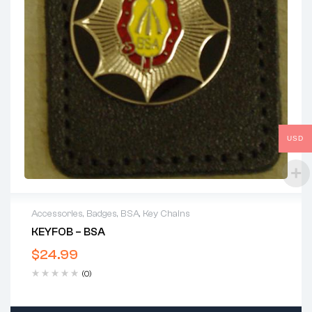
USD
Accessories
,
Badges
,
BSA
,
Key Chains
KEYFOB – BSA
$
24.99
(0)