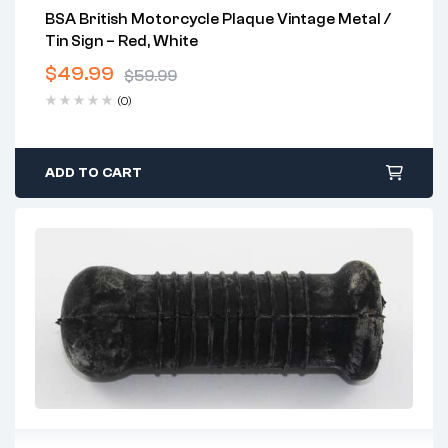
BSA British Motorcycle Plaque Vintage Metal /
Tin Sign – Red, White
$
49.99
$
59.99
(0)
ADD TO CART