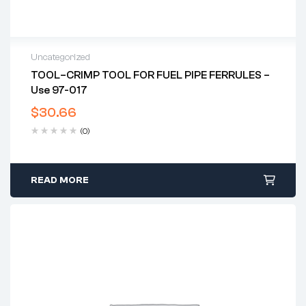
Uncategorized
TOOL–CRIMP TOOL FOR FUEL PIPE FERRULES –
Use 97-017
$
30.66
(0)
READ MORE