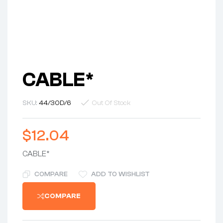
CABLE*
SKU:
44/30D/6
Out Of Stock
$
12.04
CABLE*
COMPARE
ADD TO WISHLIST
COMPARE