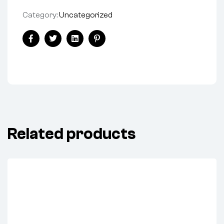
Category:
Uncategorized
Share:
Facebook
Twitter
Linkedin
Pinterest
Related products