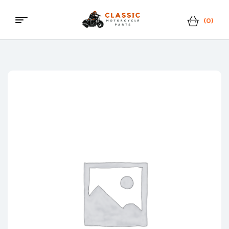
(0)
Menu
Classic
Motorcycle
Parts