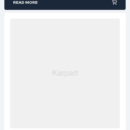
READ MORE