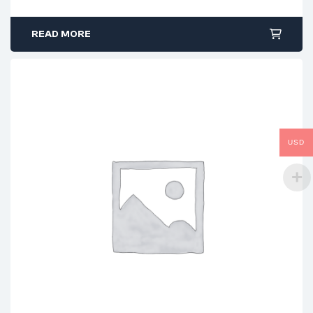
READ MORE
USD