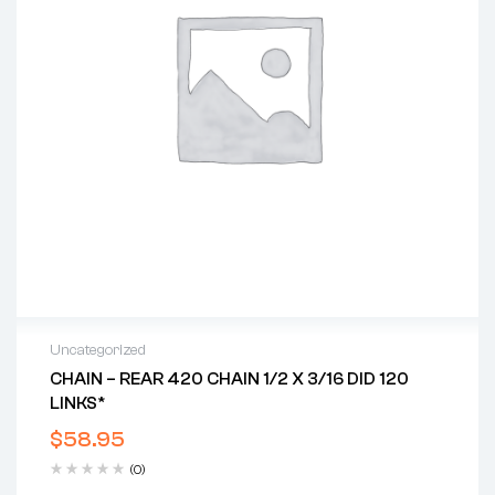
Uncategorized
CHAIN – REAR 420 CHAIN 1/2 X 3/16 DID 120
LINKS*
$
58.95
(0)