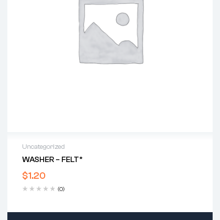
Uncategorized
WASHER – FELT*
$
1.20
(0)