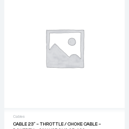
Cables
CABLE 23″ – THROTTLE / CHOKE CABLE –