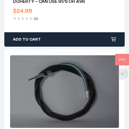
DOHERTY – CAN USE 91/6 OR 496
$
24.99
(0)
ADD TO CART
USD