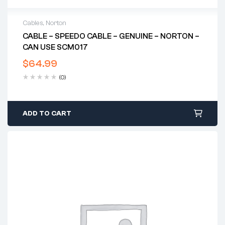
Cables
,
Norton
CABLE – SPEEDO CABLE – GENUINE – NORTON –
CAN USE SCM017
$
64.99
(0)
ADD TO CART