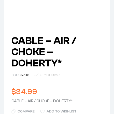
CABLE – AIR /
CHOKE –
DOHERTY*
SKU:
37/36
Out Of Stock
$
34.99
CABLE – AIR / CHOKE – DOHERTY*
COMPARE
ADD TO WISHLIST