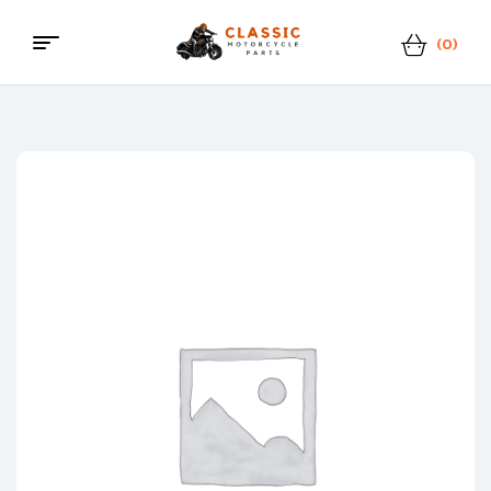
(0)
Menu
Classic
Motorcycle
Parts