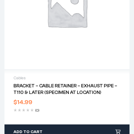
Cables
BRACKET – CABLE RETAINER – EXHAUST PIPE –
T110 & LATER (SPECIMEN AT LOCATION)
$
14.99
(0)
ADD TO CART