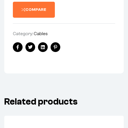
COMPARE
Category:
Cables
Share:
Facebook
Twitter
Linkedin
Pinterest
Related products