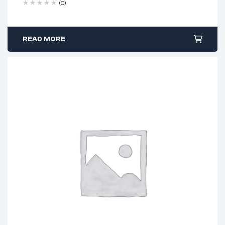
(0)
READ MORE