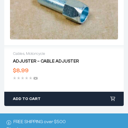
Cables
,
Motorcycle
ADJUSTER – CABLE ADJUSTER
$
8.99
(0)
ADD TO CART
FREE SHIPPING over $500