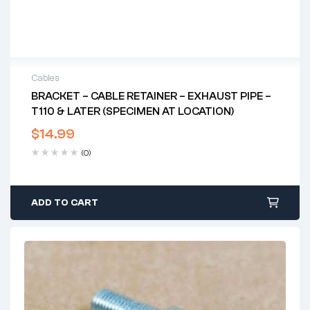
Cables
BRACKET – CABLE RETAINER – EXHAUST PIPE –
T110 & LATER (SPECIMEN AT LOCATION)
$
14.99
(0)
ADD TO CART