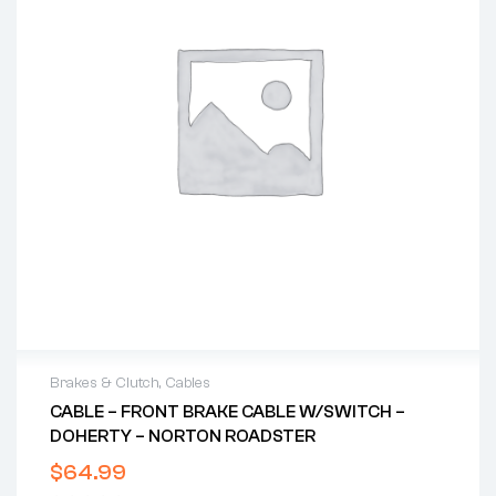
Brakes & Clutch
,
Cables
CABLE – FRONT BRAKE CABLE W/SWITCH –
DOHERTY – NORTON ROADSTER
$
64.99