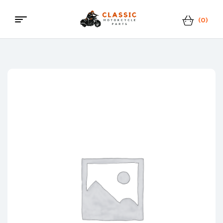
(0)
Menu
Classic
Motorcycle
Parts