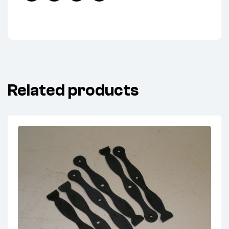
Facebook
Twitter
Linkedin
Pinterest
Related products