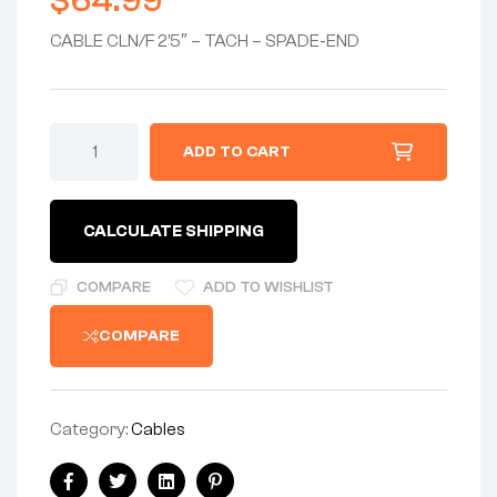
$
64.99
CABLE CLN/F 2’5″ – TACH – SPADE-END
CABLE
ADD TO CART
CLN/F
2'5"
-
TACHOMETER
CALCULATE SHIPPING
MAGNETIC
CABLE
w/SPADE-
COMPARE
ADD TO WISHLIST
END
-
COMPARE
CAN
USE
06-
1118G
quantity
Category:
Cables
Share: