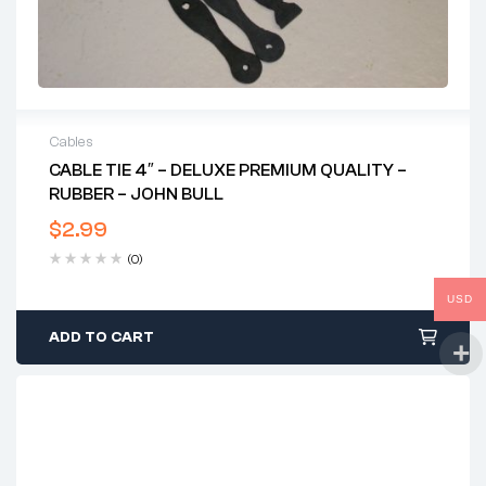
Cables
CABLE TIE 4″ – DELUXE PREMIUM QUALITY –
RUBBER – JOHN BULL
$
2.99
(0)
USD
ADD TO CART