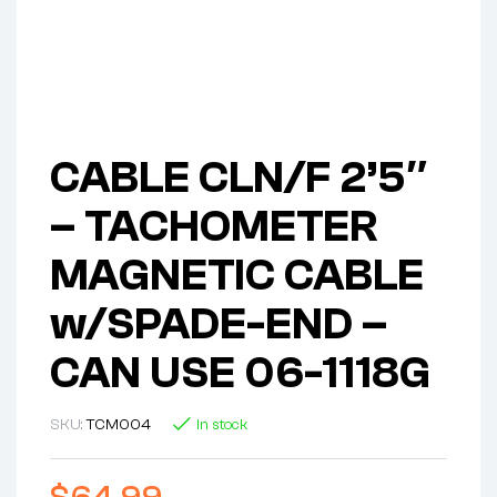
CABLE CLN/F 2’5″
– TACHOMETER
MAGNETIC CABLE
w/SPADE-END –
CAN USE 06-1118G
SKU:
TCM004
In stock