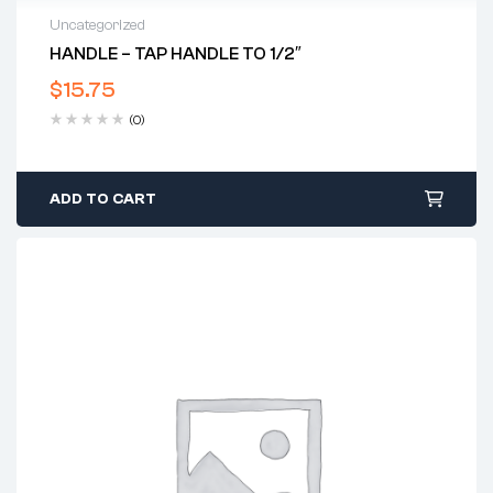
Uncategorized
HANDLE – TAP HANDLE TO 1/2″
$
15.75
(0)
ADD TO CART