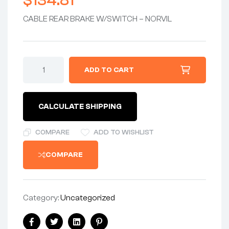
$
134.81
CABLE REAR BRAKE W/SWITCH – NORVIL
CABLE
ADD TO CART
ASSEMBLY
-
REAR
BRAKE
CALCULATE SHIPPING
CABLE
w/SWITCH
-
COMPARE
ADD TO WISHLIST
UK-
MADE
COMPARE
VENHILL
quantity
Category:
Uncategorized
Share: