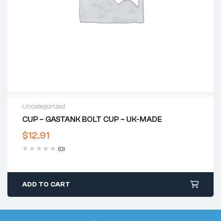
Uncategorized
CUP – GASTANK BOLT CUP – UK-MADE
$
12.91
(0)
ADD TO CART