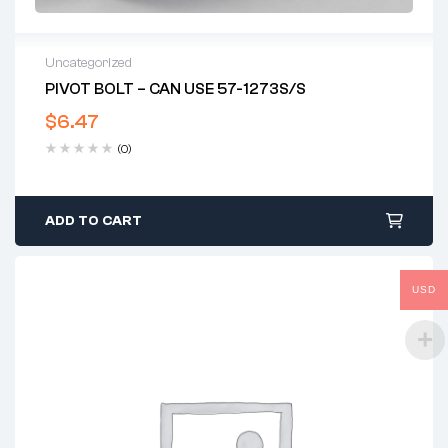
Uncategorized
PIVOT BOLT – CAN USE 57-1273S/S
$
6.47
(0)
ADD TO CART
USD