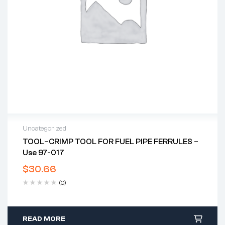
Uncategorized
TOOL–CRIMP TOOL FOR FUEL PIPE FERRULES –
Use 97-017
$
30.66
(0)
READ MORE