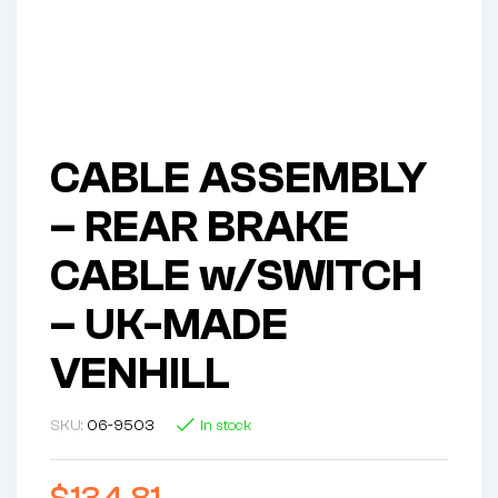
CABLE ASSEMBLY
– REAR BRAKE
CABLE w/SWITCH
– UK-MADE
VENHILL
SKU:
06-9503
In stock