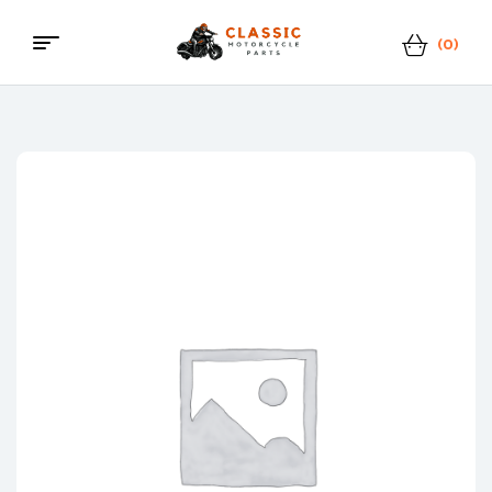
(0)
Menu
Classic
Motorcycle
Parts