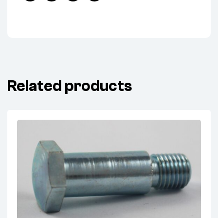
Facebook
Twitter
Linkedin
Pinterest
Related products