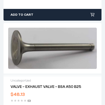
ADD TO CART
Uncategorized
VALVE – EXHAUST VALVE – BSA A50 B25
$
48.13
(0)