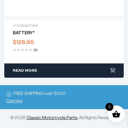
Uncategorized
BATTERY*
$
128.95
(0)
READ MORE
FREE SHIPPING over $500
Dismiss
0
© 2026
Classic Motorcycle Parts
. All Rights Reserved.