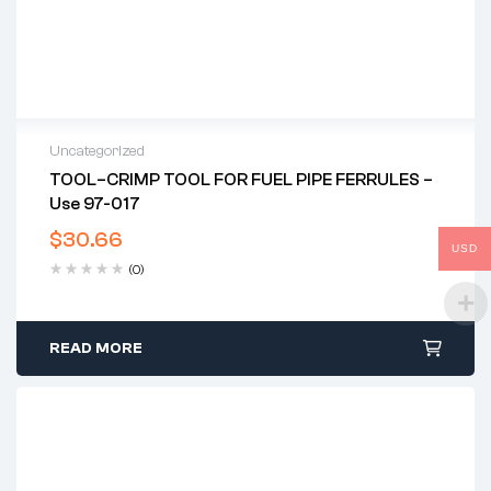
Uncategorized
TOOL–CRIMP TOOL FOR FUEL PIPE FERRULES –
Use 97-017
$
30.66
USD
(0)
READ MORE