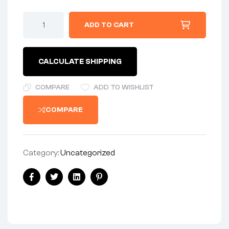
CABLE
ADD TO CART
-
DOHERTY
-
MK3
CALCULATE SHIPPING
COMMANDO
US
quantity
COMPARE
ADD TO WISHLIST
COMPARE
Category:
Uncategorized
Share:
Facebook
Twitter
Linkedin
Pinterest