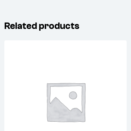
Related products