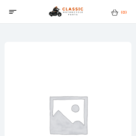
(0)
Menu
Classic
Motorcycle
Parts