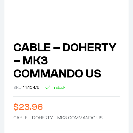
CABLE – DOHERTY
– MK3
COMMANDO US
SKU:
14/104/5
In stock
$
23.96
CABLE – DOHERTY – MK3 COMMANDO US