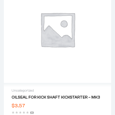
Uncategorized
OILSEAL FOR KICK SHAFT KICKSTARTER – MK3
$
3.57
(0)