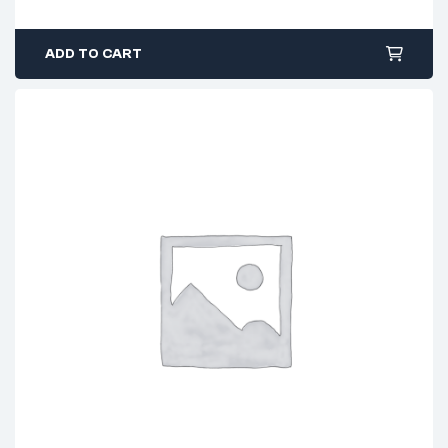
ADD TO CART