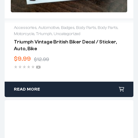
Accessories
,
Automotive
,
Badges
,
Body Parts
,
Body Parts
,
Motorcycle
,
Triumph
,
Uncategorized
Triumph Vintage British Biker Decal / Sticker,
Auto, Bike
$
9.99
$
12.99
(0)
READ MORE