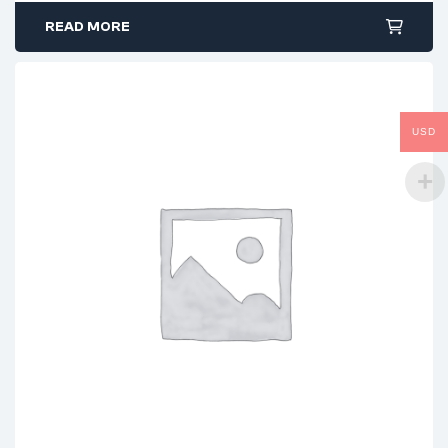
READ MORE
USD