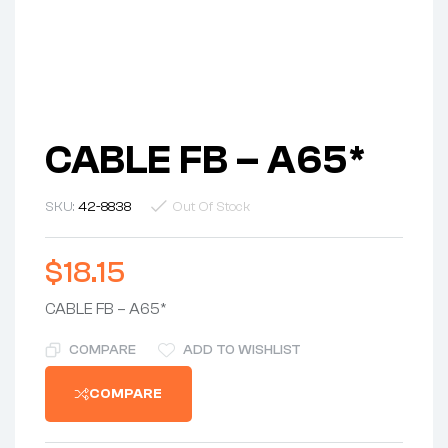
CABLE FB – A65*
SKU:
42-8838
Out Of Stock
$
18.15
CABLE FB – A65*
COMPARE
ADD TO WISHLIST
COMPARE