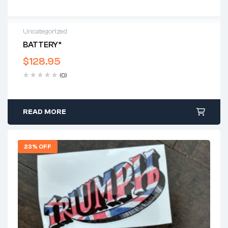
Uncategorized
BATTERY*
$
128.95
(0)
READ MORE
23% OFF