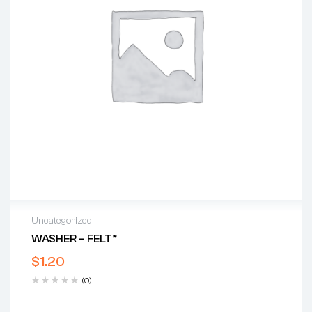
Uncategorized
WASHER – FELT*
$
1.20
(0)