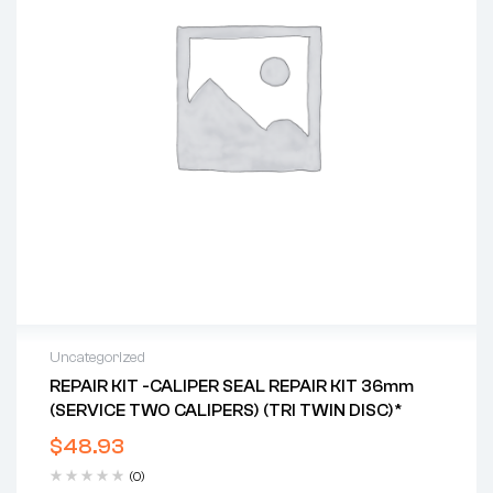
Uncategorized
REPAIR KIT -CALIPER SEAL REPAIR KIT 36mm
(SERVICE TWO CALIPERS) (TRI TWIN DISC)*
$
48.93
(0)