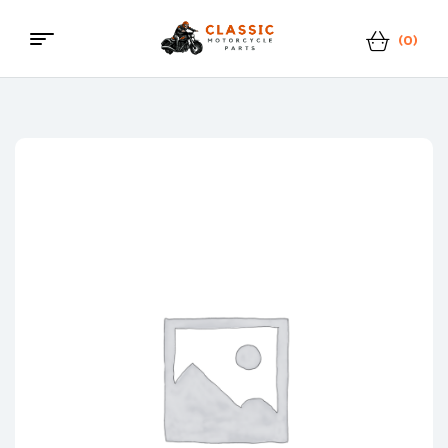
(0)
Classic
Motorcycle
Parts