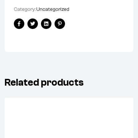
Category:
Uncategorized
Facebook
Twitter
Linkedin
Pinterest
Related products