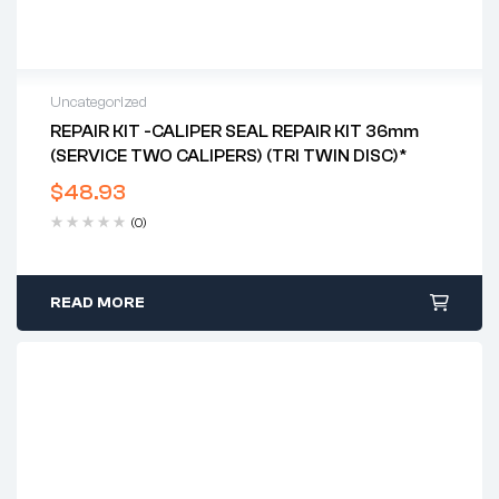
Uncategorized
REPAIR KIT -CALIPER SEAL REPAIR KIT 36mm
(SERVICE TWO CALIPERS) (TRI TWIN DISC)*
$
48.93
(0)
READ MORE