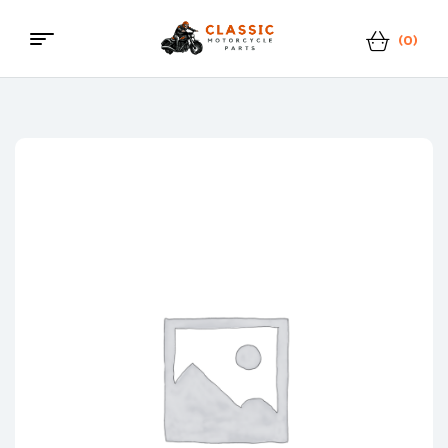
(0)
Menu
Classic
Motorcycle
Parts