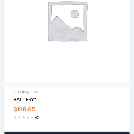
Uncategorized
BATTERY*
$
128.95
(0)