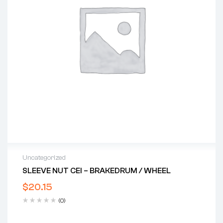
Uncategorized
SLEEVE NUT CEI – BRAKEDRUM / WHEEL
$
20.15
(0)