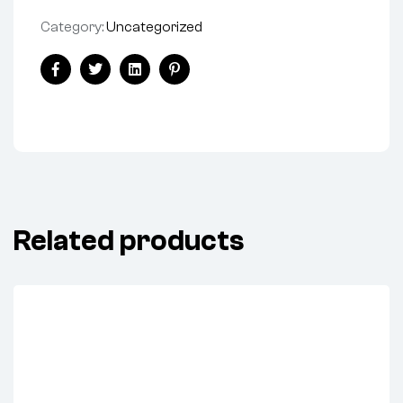
Category:
Uncategorized
Share:
Facebook
Twitter
Linkedin
Pinterest
Related products