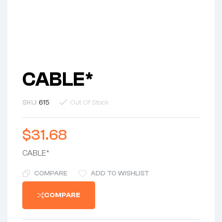
CABLE*
SKU:
615
Out Of Stock
$
31.68
CABLE*
COMPARE
ADD TO WISHLIST
COMPARE