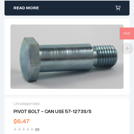
READ MORE
USD
Uncategorized
PIVOT BOLT – CAN USE 57-1273S/S
$
6.47
(0)