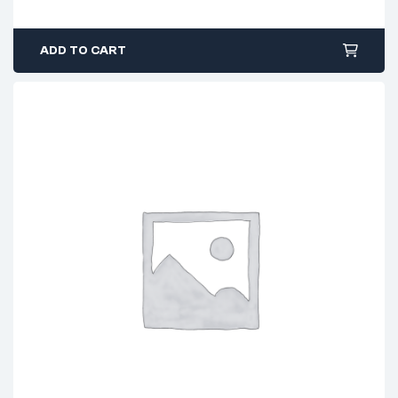
ADD TO CART