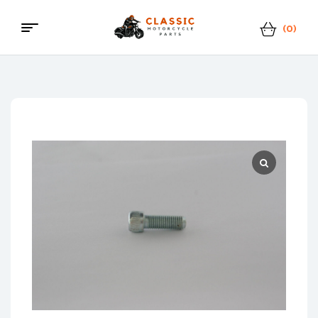
(0)
Menu
Classic
Motorcycle
Parts