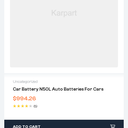
Uncategorized
Car Battery N50L Auto Batteries For Cars
$
994.26
(5)
Rated
4.40
out of 5
ADD TO CART