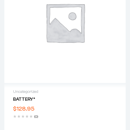
Uncategorized
BATTERY*
$
128.95
(0)