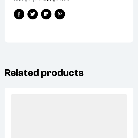
Share:
Facebook
Twitter
Linkedin
Pinterest
Related products