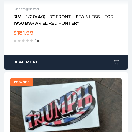
Uncategorized
RIM – 1/20(40) – 7″ FRONT – STAINLESS – FOR
1950 BSA ARIEL RED HUNTER*
$
181.99
(0)
READ MORE
23% OFF