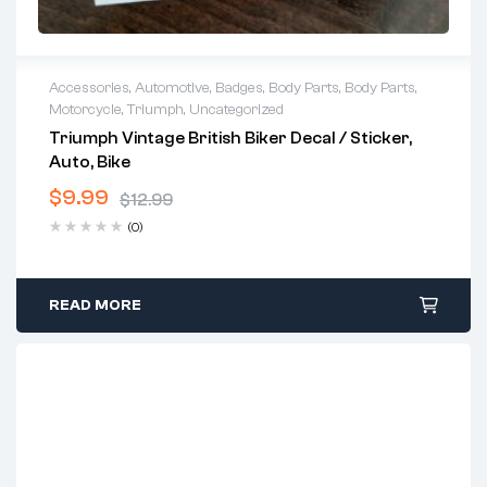
Accessories
,
Automotive
,
Badges
,
Body Parts
,
Body Parts
,
Motorcycle
,
Triumph
,
Uncategorized
Triumph Vintage British Biker Decal / Sticker,
Auto, Bike
$
9.99
$
12.99
Original
Current
(0)
price
price
was:
is:
$12.99.
$9.99.
READ MORE