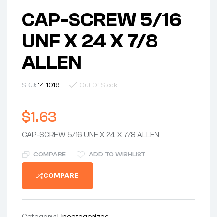
CAP-SCREW 5/16
UNF X 24 X 7/8
ALLEN
SKU:
14-1019
Out Of Stock
$
1.63
CAP-SCREW 5/16 UNF X 24 X 7/8 ALLEN
COMPARE
ADD TO WISHLIST
COMPARE
Category:
Uncategorized