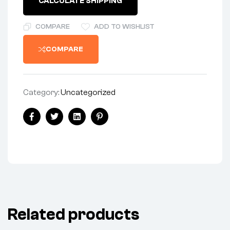
CALCULATE SHIPPING
-
UK-
MADE
COMPARE
ADD TO WISHLIST
quantity
COMPARE
Category:
Uncategorized
Share:
Facebook
Twitter
Linkedin
Pinterest
Related products