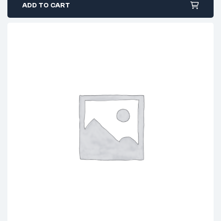
ADD TO CART