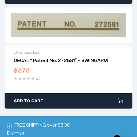
Uncategorized
DECAL ” Patent No. 272581″ – SWINGARM
$
2.72
(0)
ADD TO CART
FREE SHIPPING over $500
Dismiss