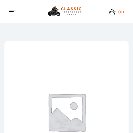
(0)
Classic
Motorcycle
Parts