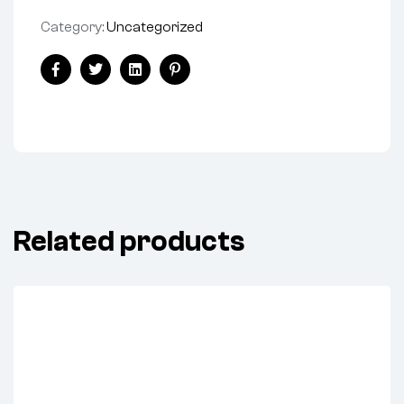
Category:
Uncategorized
Facebook
Twitter
Linkedin
Pinterest
Related products