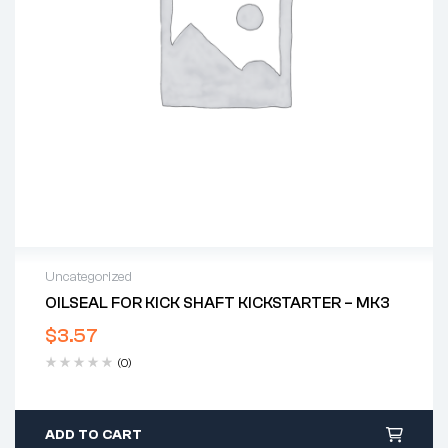
Uncategorized
OILSEAL FOR KICK SHAFT KICKSTARTER – MK3
$
3.57
(0)
ADD TO CART