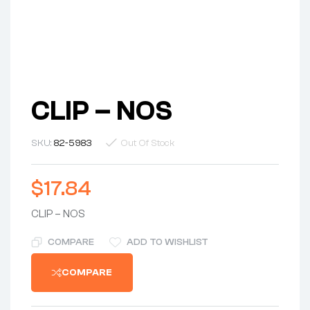
CLIP – NOS
SKU:
82-5983
Out Of Stock
$
17.84
CLIP – NOS
COMPARE
ADD TO WISHLIST
COMPARE