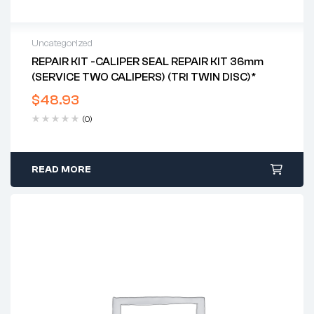
Uncategorized
REPAIR KIT -CALIPER SEAL REPAIR KIT 36mm
(SERVICE TWO CALIPERS) (TRI TWIN DISC)*
$
48.93
(0)
READ MORE