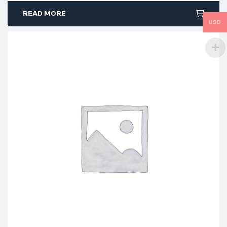
READ MORE
USD