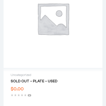
Uncategorized
SOLD OUT – PLATE – USED
$
0.00
(0)