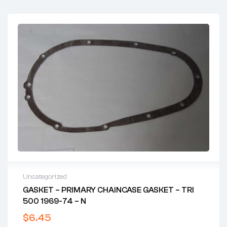
Uncategorized
GASKET – PRIMARY CHAINCASE GASKET – TRI
500 1969-74 – N
$
6.45