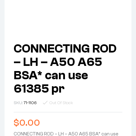
CONNECTING ROD
– LH – A50 A65
BSA* can use
61385 pr
SKU:
71-1106
Out Of Stock
$
0.00
CONNECTING ROD – LH – A50 A65 BSA* can use