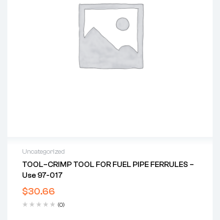
Uncategorized
TOOL–CRIMP TOOL FOR FUEL PIPE FERRULES –
Use 97-017
$
30.66
(0)