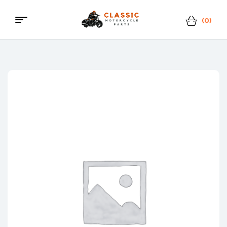
(0)
Menu
Classic
Motorcycle
Parts