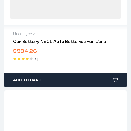
Uncategorized
Car Battery N50L Auto Batteries For Cars
$
994.26
(5)
Rated
4.40
out of 5
ADD TO CART