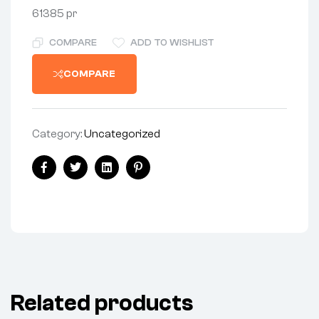
61385 pr
COMPARE
ADD TO WISHLIST
COMPARE
Category:
Uncategorized
Share:
Facebook
Twitter
Linkedin
Pinterest
Related products