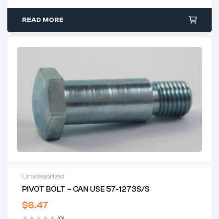
READ MORE
Uncategorized
PIVOT BOLT – CAN USE 57-1273S/S
$
6.47
(0)