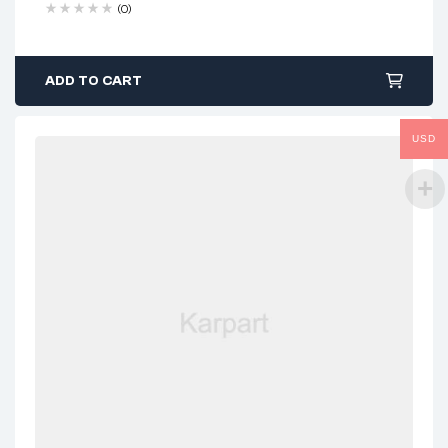
(0)
ADD TO CART
USD