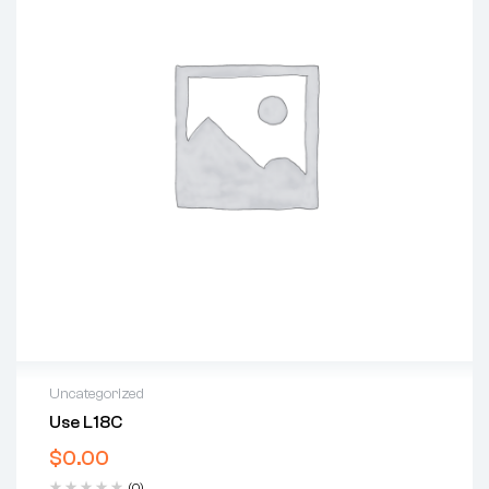
Uncategorized
Use L18C
$
0.00
(0)