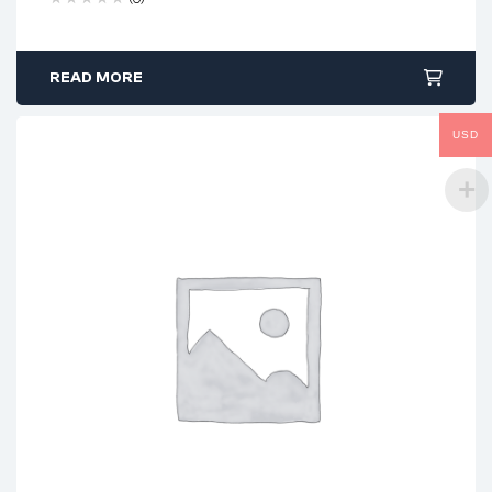
READ MORE
USD