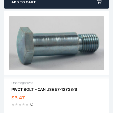
ADD TO CART
Uncategorized
PIVOT BOLT – CAN USE 57-1273S/S
$
6.47
(0)