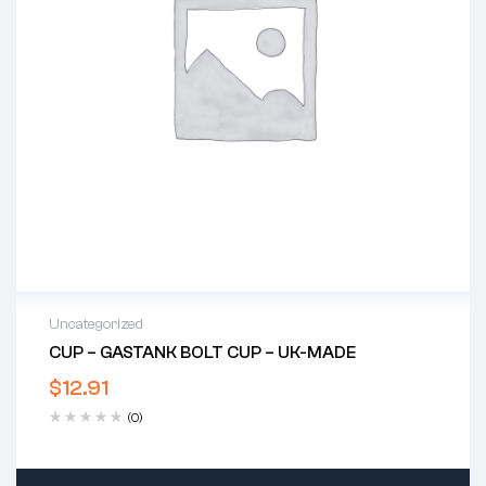
Uncategorized
CUP – GASTANK BOLT CUP – UK-MADE
$
12.91
(0)