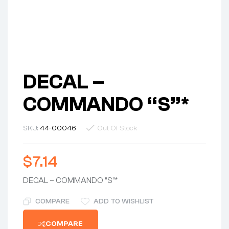
DECAL –
COMMANDO “S”*
SKU:
44-00046
Out Of Stock
$
7.14
DECAL – COMMANDO “S”*
COMPARE
ADD TO WISHLIST
COMPARE