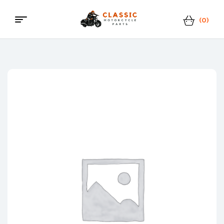
(0)
Menu
Classic
Motorcycle
Parts