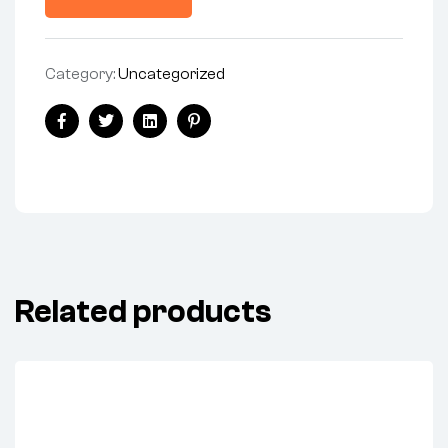
Category:
Uncategorized
Share:
Facebook
Twitter
Linkedin
Pinterest
Related products