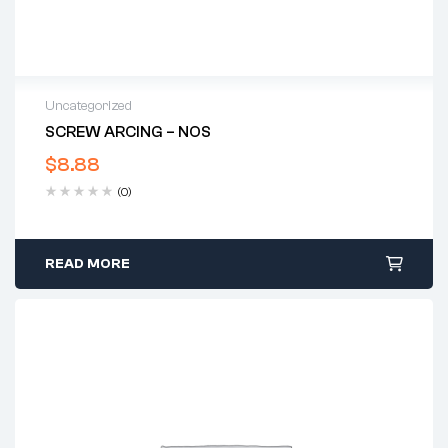
Uncategorized
SCREW ARCING – NOS
$
8.88
(0)
READ MORE