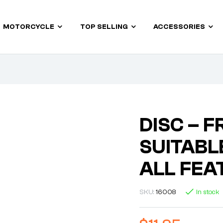
MOTORCYCLE
TOP SELLING
ACCESSORIES
DISC – F
SUITABLE
ALL FEA
SKU:
16008
In stock