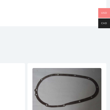
USD
CAD