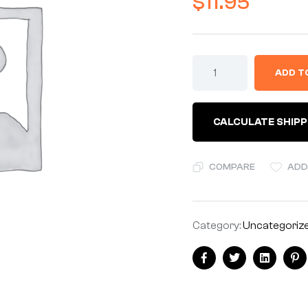
$
11.95
ADD T
CALCULATE SHIPP
COMPARE
ADD
Category:
Uncategoriz
Facebook
Twitter
Linkedin
Pi