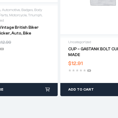
s
,
Automotive
,
Badges
,
Body
Parts
,
Motorcycle
,
Triumph
,
zed
intage British Biker
icker, Auto, Bike
$
12.99
Uncategorized
CUP – GASTANK BOLT CUP
(0)
MADE
$
12.91
(0)
RE
ADD TO CART