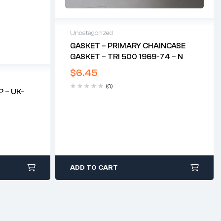
Uncategorized
GASKET – PRIMARY CHAINCASE
GASKET – TRI 500 1969-74 – N
$
6.45
(0)
 – UK-
ADD TO CART