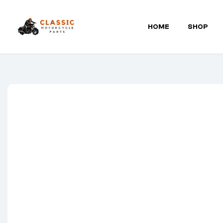
HOME
SHOP
Classic
Motorcycle
Parts