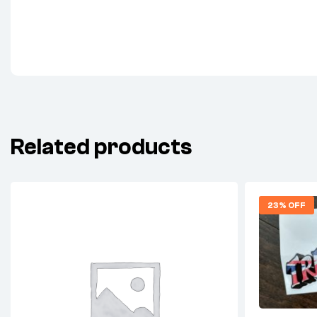
Related products
23% OFF