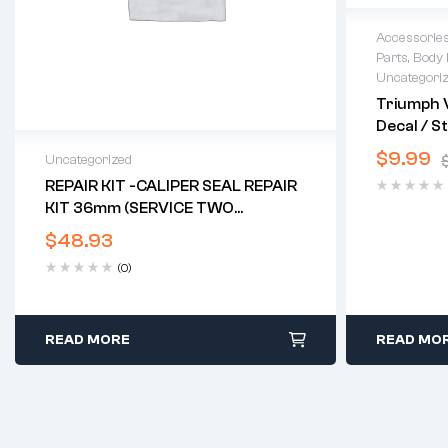
Accessorie
Parts
,
Body 
Uncategori
Triumph V
Decal / St
$
9.99
Uncategorized
REPAIR KIT -CALIPER SEAL REPAIR
KIT 36mm (SERVICE TWO
CALIPERS) (TRI TWIN DISC)*
$
48.93
(0)
READ MORE
READ MO