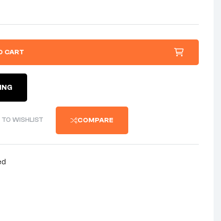
O CART
ING
 TO WISHLIST
COMPARE
ed
nterest