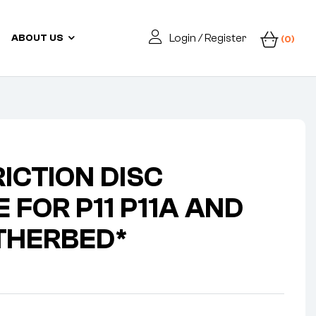
Login / Register
ABOUT US
(0)
RICTION DISC
 FOR P11 P11A AND
THERBED*