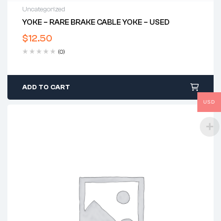
Uncategorized
YOKE – RARE BRAKE CABLE YOKE – USED
$
12.50
(0)
ADD TO CART
USD