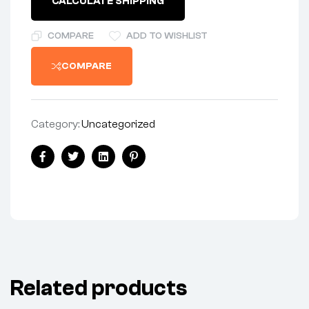
CALCULATE SHIPPING
COMPARE
ADD TO WISHLIST
COMPARE
Category:
Uncategorized
Share:
Facebook
Twitter
Linkedin
Pinterest
Related products