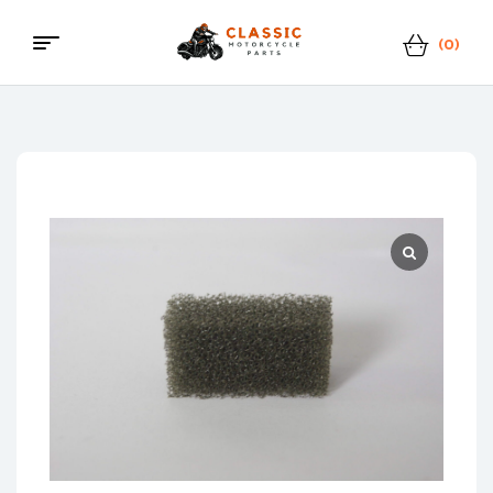
(0)
Menu
Classic
Motorcycle
Parts