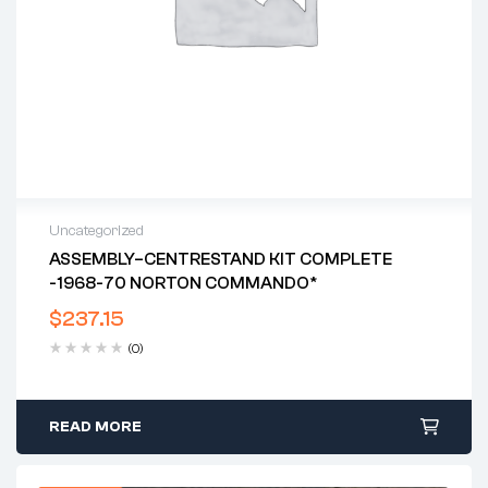
Uncategorized
ASSEMBLY–CENTRESTAND KIT COMPLETE
-1968-70 NORTON COMMANDO*
$
237.15
(0)
READ MORE