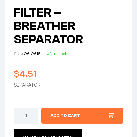
FILTER –
BREATHER
SEPARATOR
SKU:
06-2615
In stock
$
4.51
SEPARATOR
FILTER
ADD TO CART
-
BREATHER
SEPARATOR
quantity