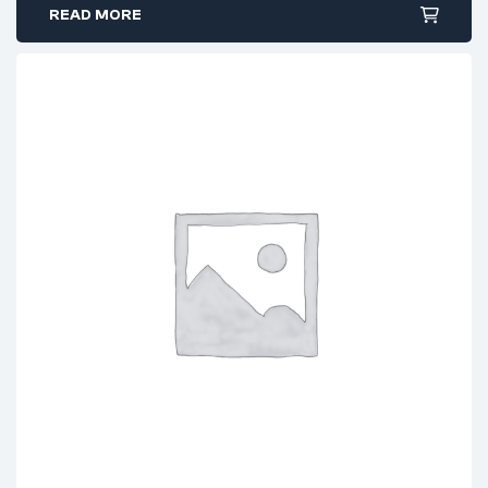
$12.99.
$9.99.
READ MORE