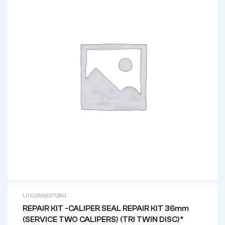
Uncategorized
REPAIR KIT -CALIPER SEAL REPAIR KIT 36mm
(SERVICE TWO CALIPERS) (TRI TWIN DISC)*