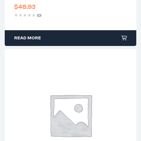
$
48.93
(0)
READ MORE