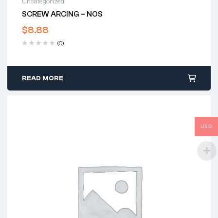
Uncategorized
SCREW ARCING – NOS
$
8.88
(0)
READ MORE
USD