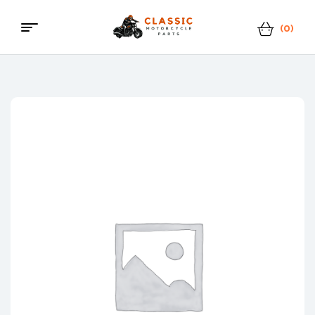
(0)
Menu
Classic
Motorcycle
Parts