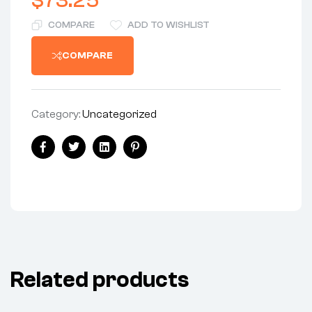
$
73.25
COMPARE
ADD TO WISHLIST
COMPARE
Category:
Uncategorized
Share:
Facebook
Twitter
Linkedin
Pinterest
Related products