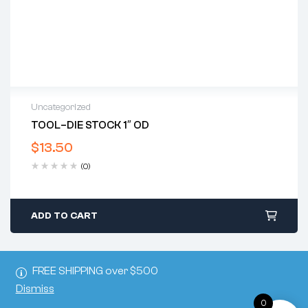
Uncategorized
TOOL–DIE STOCK 1″ OD
$
13.50
(0)
ADD TO CART
FREE SHIPPING over $500
Dismiss
0