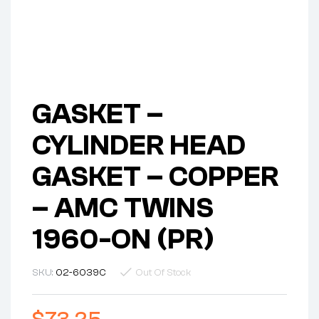
GASKET –
CYLINDER HEAD
GASKET – COPPER
– AMC TWINS
1960-ON (PR)
SKU:
02-6039C
Out Of Stock