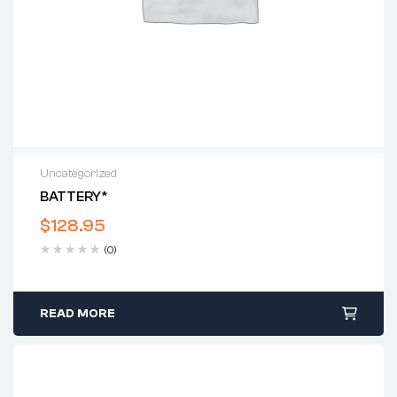
Uncategorized
BATTERY*
$
128.95
(0)
READ MORE