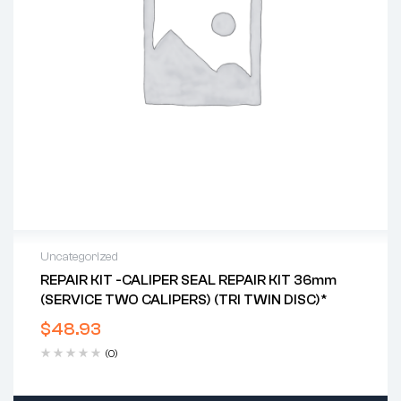
Uncategorized
REPAIR KIT -CALIPER SEAL REPAIR KIT 36mm
(SERVICE TWO CALIPERS) (TRI TWIN DISC)*
$
48.93
(0)