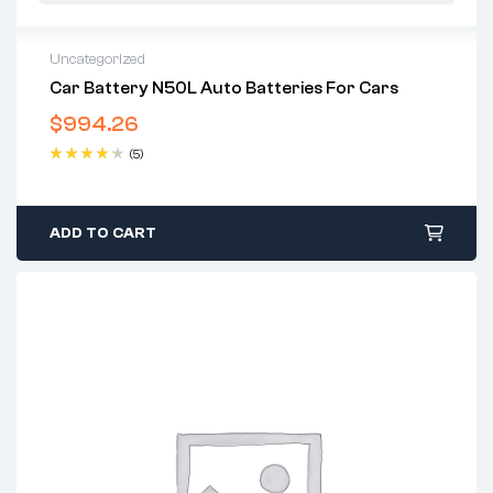
Uncategorized
Car Battery N50L Auto Batteries For Cars
$
994.26
(5)
Rated
4.40
out of 5
ADD TO CART