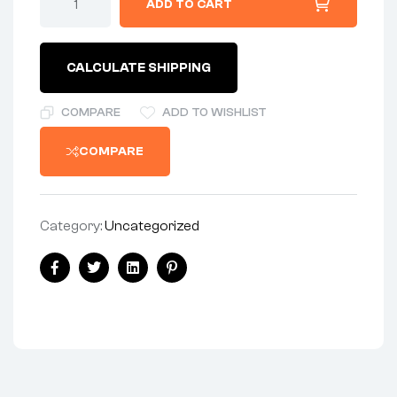
ADD TO CART
CALCULATE SHIPPING
COMPARE
ADD TO WISHLIST
COMPARE
Category:
Uncategorized
Facebook
Twitter
Linkedin
Pinterest