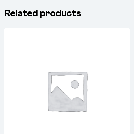
Related products