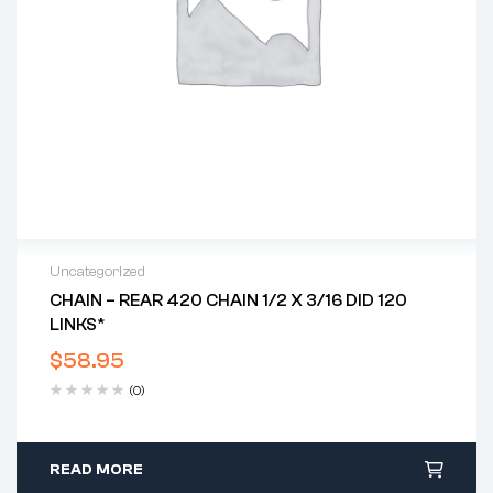
Uncategorized
CHAIN – REAR 420 CHAIN 1/2 X 3/16 DID 120
LINKS*
$
58.95
(0)
READ MORE