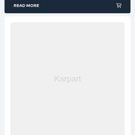
READ MORE