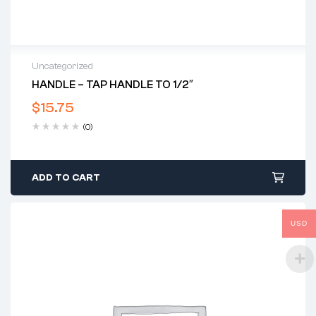
Uncategorized
HANDLE – TAP HANDLE TO 1/2″
$
15.75
(0)
ADD TO CART
USD