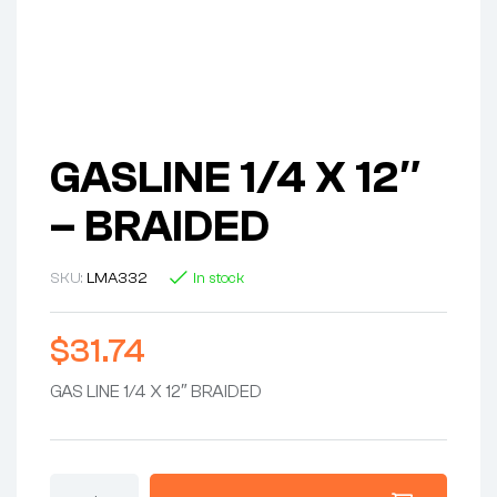
GASLINE 1/4 X 12″
– BRAIDED
SKU:
LMA332
In stock
$
31.74
GAS LINE 1/4 X 12″ BRAIDED