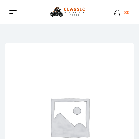
(0)
Classic
Motorcycle
Parts