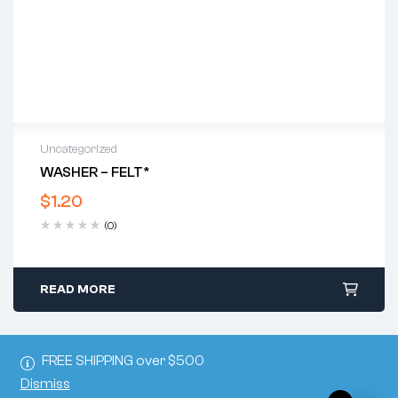
Uncategorized
WASHER – FELT*
$
1.20
(0)
READ MORE
FREE SHIPPING over $500
Dismiss