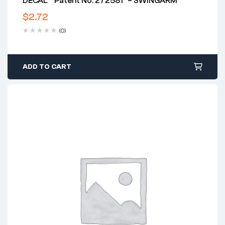
DECAL ” Patent No. 272581″ – SWINGARM
$
2.72
(0)
ADD TO CART