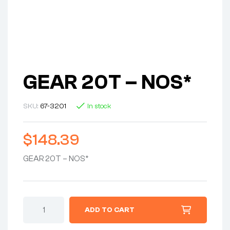
GEAR 20T – NOS*
SKU:
67-3201
In stock
$
148.39
GEAR 20T – NOS*
GEAR
ADD TO CART
20T
-