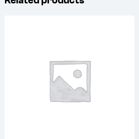
Related products