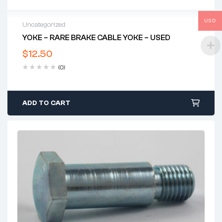
USD
Uncategorized
YOKE – RARE BRAKE CABLE YOKE – USED
$
12.50
(0)
ADD TO CART