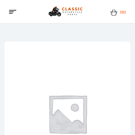
(0)
Menu
Classic
Motorcycle
Parts