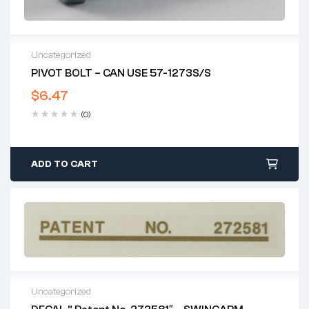
Uncategorized
PIVOT BOLT – CAN USE 57-1273S/S
$
6.47
(0)
ADD TO CART
Uncategorized