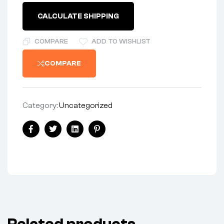
NOS*
quantity
CALCULATE SHIPPING
COMPARE
ADD TO WISHLIST
COMPARE
Category:
Uncategorized
Share:
Facebook
Twitter
Linkedin
Pinterest