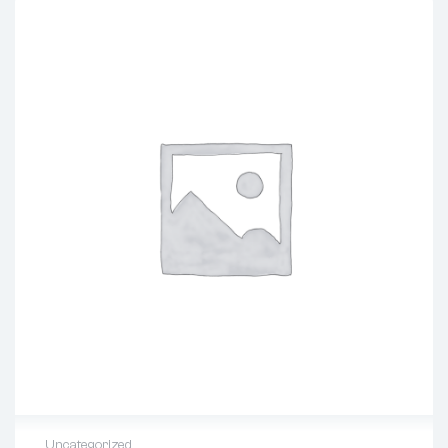
Uncategorized