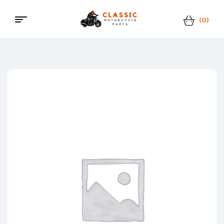
(0)
Menu
Classic
Motorcycle
Parts