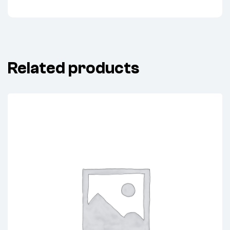
Related products