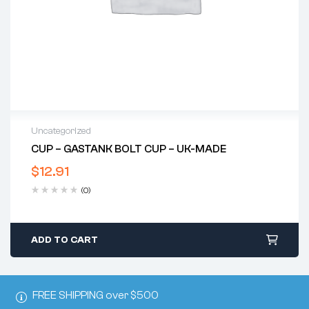
Uncategorized
CUP – GASTANK BOLT CUP – UK-MADE
$
12.91
(0)
ADD TO CART
FREE SHIPPING over $500