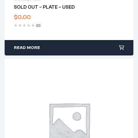
SOLD OUT – PLATE – USED
$
0.00
(0)
READ MORE