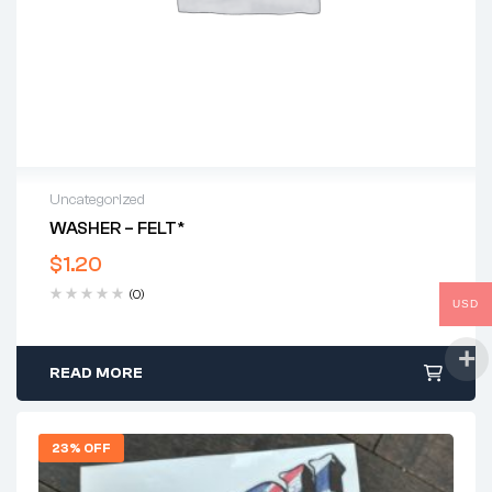
Uncategorized
WASHER – FELT*
$
1.20
(0)
USD
READ MORE
23% OFF