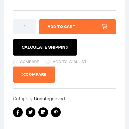
HANDLEBAR
ADD TO CART
-
(HIGH
FOR
WESTERN
CALCULATE SHIPPING
EXPORT
BIKES)
quantity
COMPARE
ADD TO WISHLIST
COMPARE
Category:
Uncategorized
Share:
Facebook
Twitter
Linkedin
Pinterest