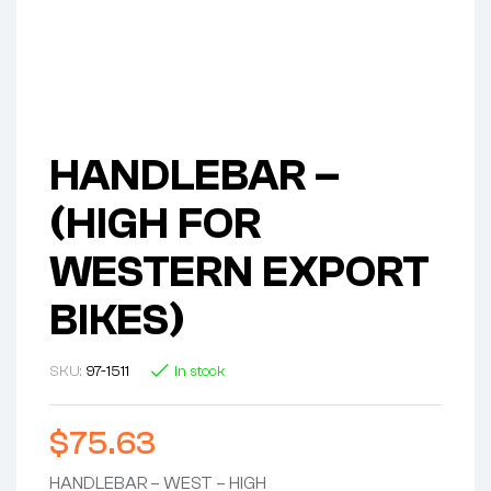
HANDLEBAR –
(HIGH FOR
WESTERN EXPORT
BIKES)
SKU:
97-1511
In stock
$
75.63
HANDLEBAR – WEST – HIGH