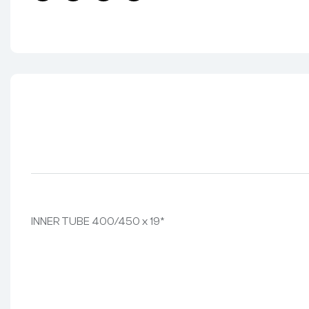
Facebook
Twitter
Linkedin
Pinterest
INNER TUBE 400/450 x 19*