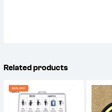
Related products
33% OFF