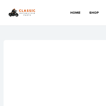
HOME
SHOP
Classic
Motorcycle
Parts