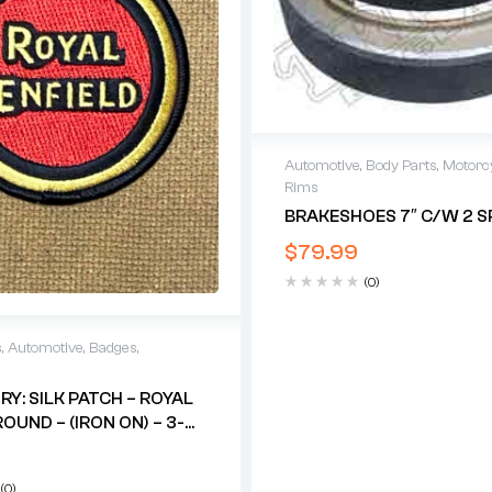
Automotive
,
Body Parts
,
Motorc
Rims
BRAKESHOES 7″ C/w 2 S
$
79.99
(0)
s
,
Automotive
,
Badges
,
Y: SILK PATCH – ROYAL
OUND – (IRON ON) – 3-
/2″
(0)