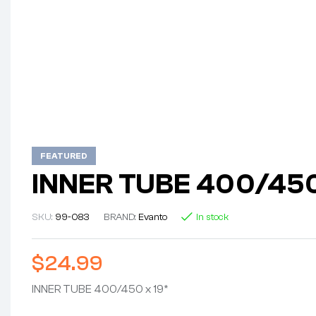
FEATURED
INNER TUBE 400/450
SKU:
99-083
BRAND:
Evanto
In stock
$
24.99
INNER TUBE 400/450 x 19*