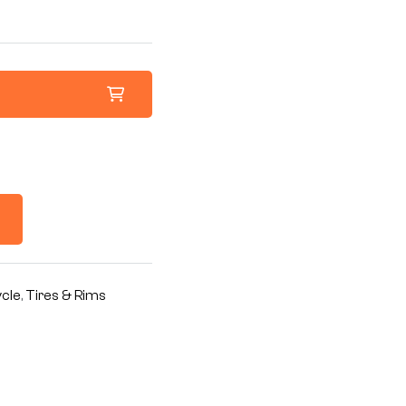
cle
,
Tires & Rims