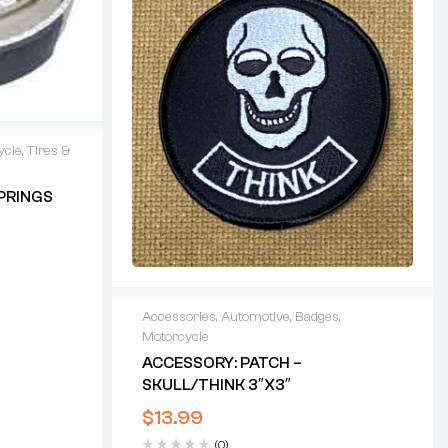
ycle
,
Tires &
PRINGS
Accessories
,
Automotive
,
Badges
,
Motorcycle
ACCESSORY: PATCH –
SKULL/THINK 3″x3″
$
13.99
(0)