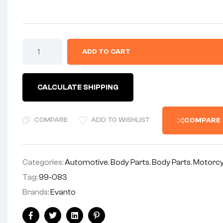
ADD TO CART
CALCULATE SHIPPING
COMPARE
ADD TO WISHLIST
COMPARE
Categories:
Automotive
,
Body Parts
,
Body Parts
,
Motorcy
Tag:
99-083
Brands:
Evanto