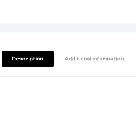
Description
Additional information