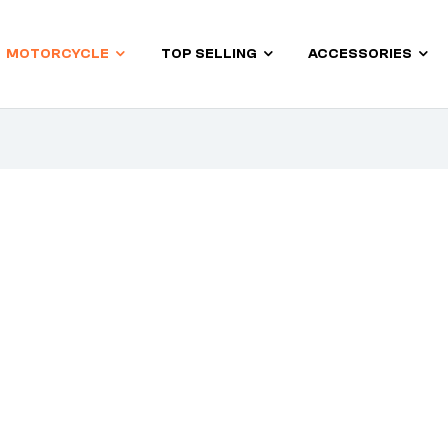
MOTORCYCLE
TOP SELLING
ACCESSORIES