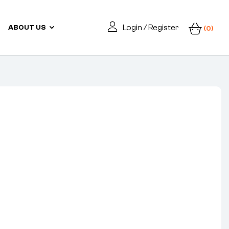
Login / Register
ABOUT US
(0)