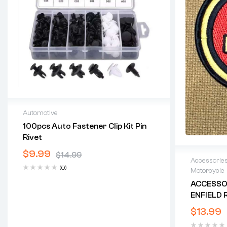
Automotive
100pcs Auto Fastener Clip Kit Pin
Rivet
$
9.99
$
14.99
Accessorie
(0)
Motorcycle
ACCESSOR
ENFIELD R
1/2″ X 3-1
$
13.99