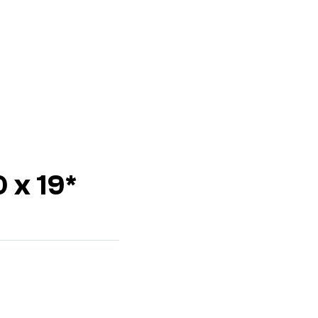
 x 19*