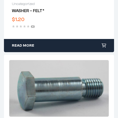
Uncategorized
WASHER – FELT*
$
1.20
(0)
READ MORE