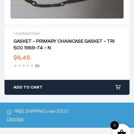
Uncategorized
GASKET – PRIMARY CHAINCASE GASKET – TRI
500 1969-74 – N
$
6.45
(0)
ADD TO CART
FREE SHIPPING over $500
Dismiss
0