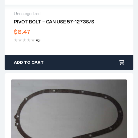
Uncategorized
PIVOT BOLT – CAN USE 57-1273S/S
$
6.47
(0)
ADD TO CART