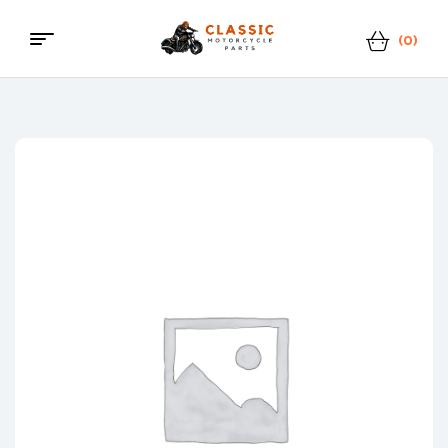
(0)
Menu
Classic
Motorcycle
Parts