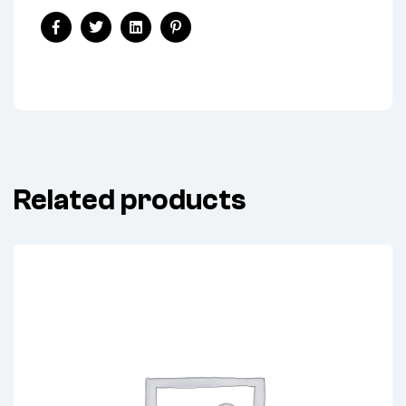
ALTERNATOR
KEY)
Share:
quantity
Facebook
Twitter
Linkedin
Pinterest
Related products