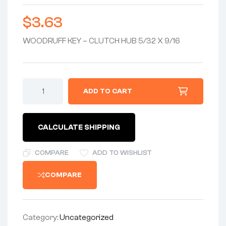
$
3.63
WOODRUFF KEY – CLUTCH HUB 5/32 X 9/16
KEY
ADD TO CART
5/32
X
9/16
4mm
CALCULATE SHIPPING
WIDE-
WOODRUFF
KEY
COMPARE
ADD TO WISHLIST
-
CLUTCH
COMPARE
HUB
-
(HALF-
TIME
&
Category:
Uncategorized