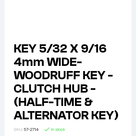
KEY 5/32 X 9/16
4mm WIDE-
WOODRUFF KEY -
CLUTCH HUB -
(HALF-TIME &
ALTERNATOR KEY)
SKU:
57-2714
In stock