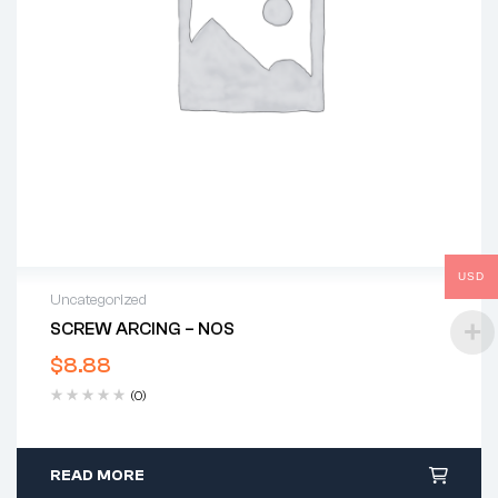
USD
Uncategorized
SCREW ARCING – NOS
$
8.88
(0)
READ MORE