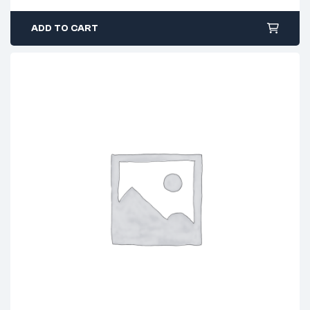
ADD TO CART