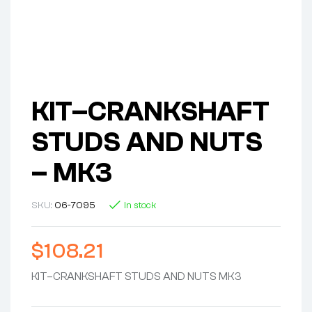
KIT–CRANKSHAFT
STUDS AND NUTS
– MK3
SKU:
06-7095
In stock
$
108.21
KIT–CRANKSHAFT STUDS AND NUTS MK3