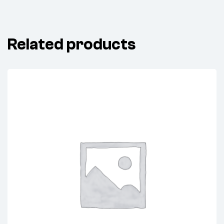
Related products