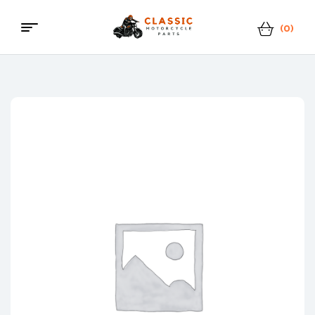
(0)
Classic
Motorcycle
Parts