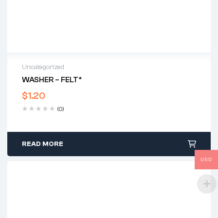
Uncategorized
WASHER – FELT*
$
1.20
(0)
READ MORE
USD