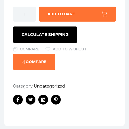
ADD TO CART
CALCULATE SHIPPING
COMPARE
ADD TO WISHLIST
COMPARE
Category:
Uncategorized
Facebook
Twitter
Linkedin
Pinterest