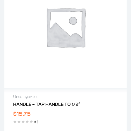
Uncategorized
HANDLE – TAP HANDLE TO 1/2″
$
15.75
(0)