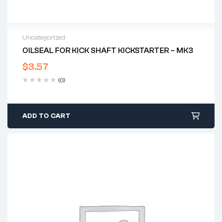
Uncategorized
OILSEAL FOR KICK SHAFT KICKSTARTER – MK3
$
3.57
(0)
ADD TO CART