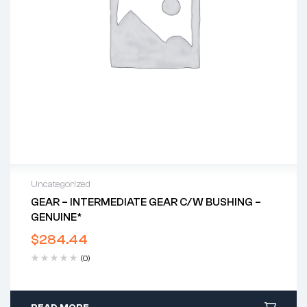
Uncategorized
GEAR – INTERMEDIATE GEAR C/w BUSHING –
GENUINE*
$
284.44
(0)