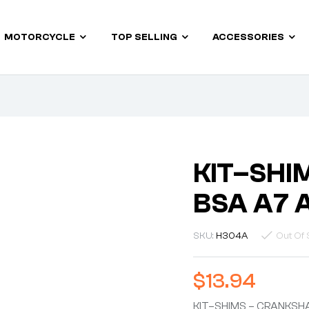
MOTORCYCLE
TOP SELLING
ACCESSORIES
KIT–SHI
BSA A7 
SKU:
H304A
Out Of 
$
13.94
KIT–SHIMS – CRANKSHA