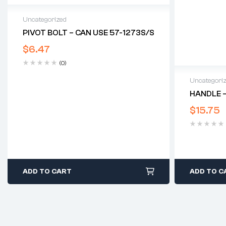
Uncategorized
PIVOT BOLT – CAN USE 57-1273S/S
$
6.47
(0)
Uncategori
HANDLE –
$
15.75
ADD TO CART
ADD TO C