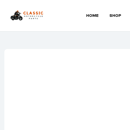
HOME
SHOP
Classic
Motorcycle
Parts