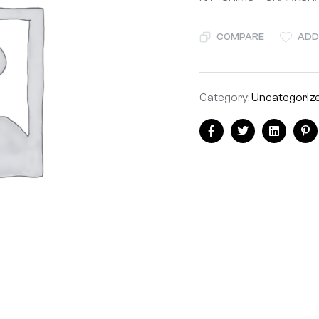
COMPARE
ADD
Category:
Uncategoriz
Facebook
Twitter
Linkedin
Pi