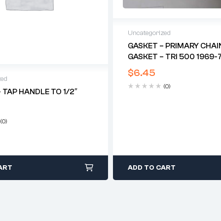
Uncategorized
GASKET – PRIMARY CHAI
GASKET – TRI 500 1969-7
$
6.45
zed
(0)
 TAP HANDLE TO 1/2″
(0)
ART
ADD TO CART