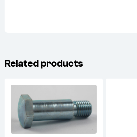
Related products