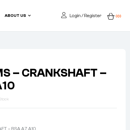
Login / Register
ABOUT US
(0)
MS – CRANKSHAFT –
A10
Stock
FT – BSA A7 A10