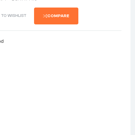
 TO WISHLIST
COMPARE
ed
nterest