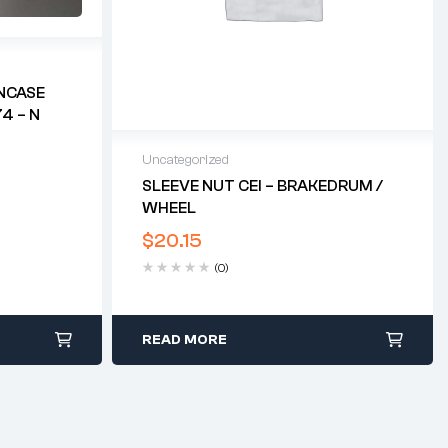
NCASE
4 – N
Uncategorized
SLEEVE NUT CEI – BRAKEDRUM /
WHEEL
$
20.15
(0)
READ MORE