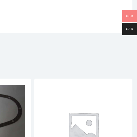
USD
CAD