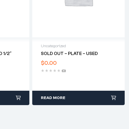
Uncategorized
 1/2″
SOLD OUT – PLATE – USED
$
0.00
(0)
READ MORE