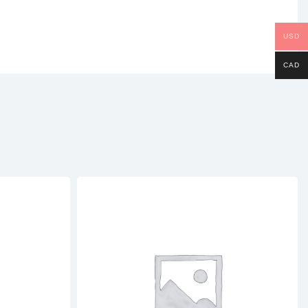
USD
CAD