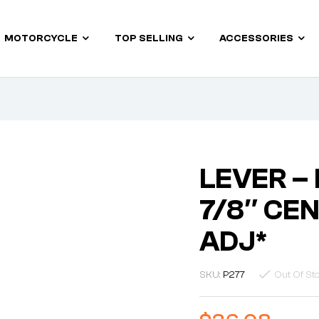
MOTORCYCLE
TOP SELLING
ACCESSORIES
LEVER –
7/8″ CE
ADJ*
SKU:
P277
Out Of St