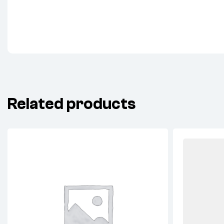
Related products