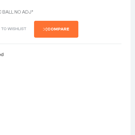
C BALL NO ADJ*
 TO WISHLIST
COMPARE
ed
nterest