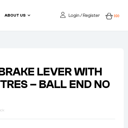
Login / Register
ABOUT US
(0)
 BRAKE LEVER WITH
NTRES – BALL END NO
ock