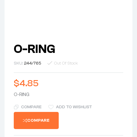
O-RING
SKU:
244/765
Out Of Stock
$
4.85
O-RING
COMPARE
ADD TO WISHLIST
COMPARE