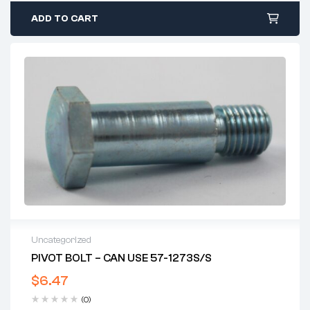
ADD TO CART
Uncategorized
PIVOT BOLT – CAN USE 57-1273S/S
$
6.47
(0)