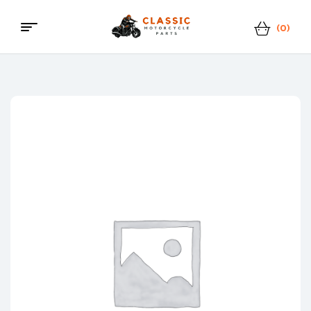
(0)
Menu
Classic
Motorcycle
Parts