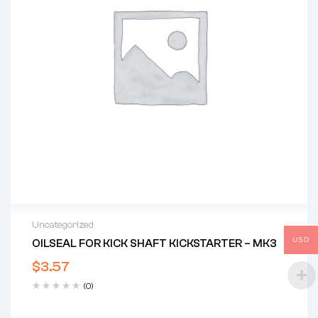
Uncategorized
USD
OILSEAL FOR KICK SHAFT KICKSTARTER – MK3
$
3.57
(0)