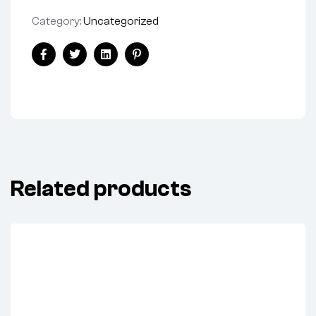
Category:
Uncategorized
Share:
Facebook
Twitter
Linkedin
Pinterest
Related products