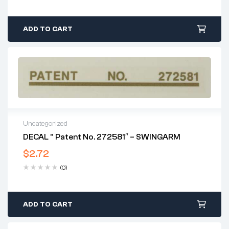
ADD TO CART
Uncategorized
DECAL ” Patent No. 272581″ – SWINGARM
$
2.72
(0)
ADD TO CART