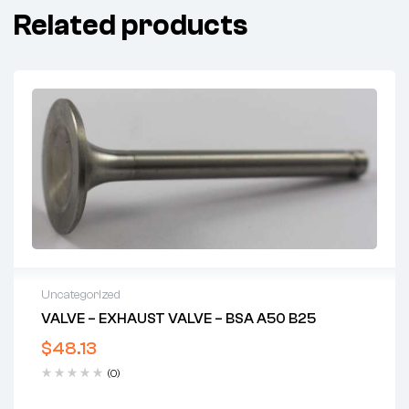
Related products
Uncategorized
VALVE – EXHAUST VALVE – BSA A50 B25
$
48.13
(0)