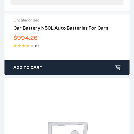
Uncategorized
Car Battery N50L Auto Batteries For Cars
$
994.26
(5)
Rated
4.40
out of 5
ADD TO CART