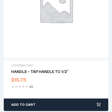
Uncategorized
HANDLE – TAP HANDLE TO 1/2″
$
15.75
(0)
ADD TO CART