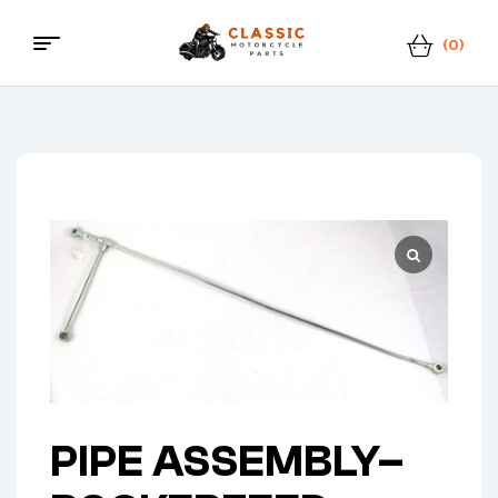
(0)
Menu
Classic
Motorcycle
Parts
PIPE ASSEMBLY–