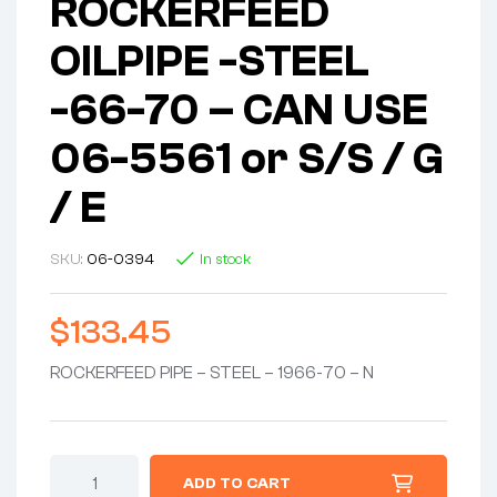
ROCKERFEED
OILPIPE -STEEL
-66-70 – CAN USE
06-5561 or S/S / G
/ E
SKU:
06-0394
In stock
$
133.45
ROCKERFEED PIPE – STEEL – 1966-70 – N
PIPE
ADD TO CART
ASSEMBLY-