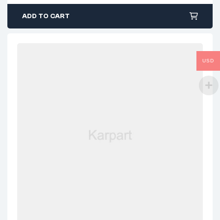
ADD TO CART
USD