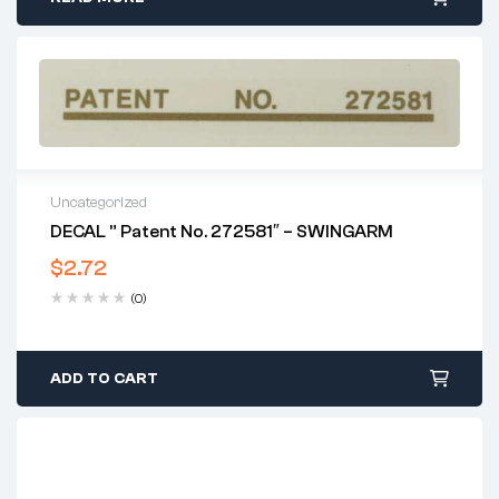
Uncategorized
DECAL ” Patent No. 272581″ – SWINGARM
$
2.72
(0)
ADD TO CART