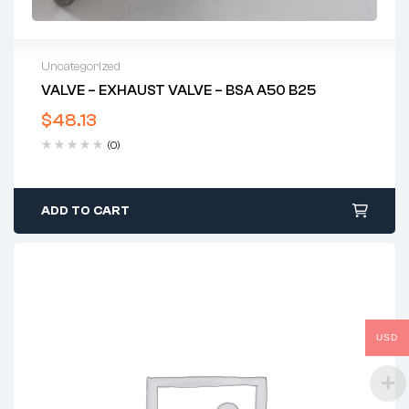
Uncategorized
VALVE – EXHAUST VALVE – BSA A50 B25
$
48.13
(0)
ADD TO CART
USD