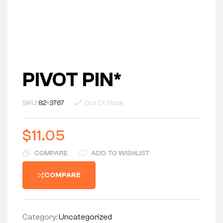
PIVOT PIN*
SKU:
82-3767
Out Of Stock
$
11.05
COMPARE
ADD TO WISHLIST
COMPARE
Category:
Uncategorized