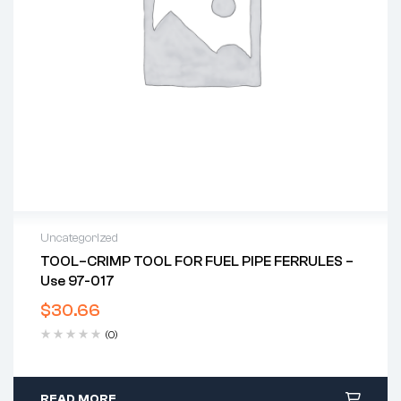
Uncategorized
TOOL–CRIMP TOOL FOR FUEL PIPE FERRULES –
Use 97-017
$
30.66
(0)
READ MORE