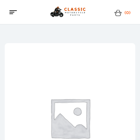
(0)
Menu
Classic
Motorcycle
Parts