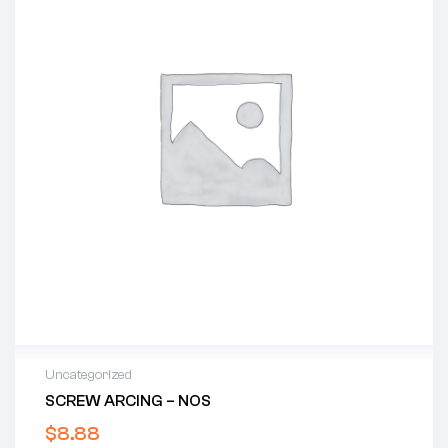
Uncategorized
SCREW ARCING – NOS
$
8.88