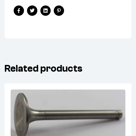
Share:
Facebook
Twitter
Linkedin
Pinterest
Related products