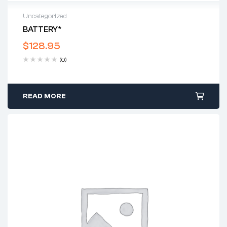
Uncategorized
BATTERY*
$
128.95
(0)
READ MORE