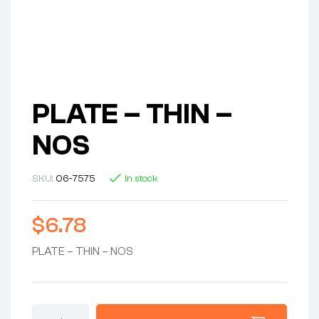
PLATE – THIN –
NOS
SKU:
06-7575
In stock
$
6.78
PLATE – THIN – NOS