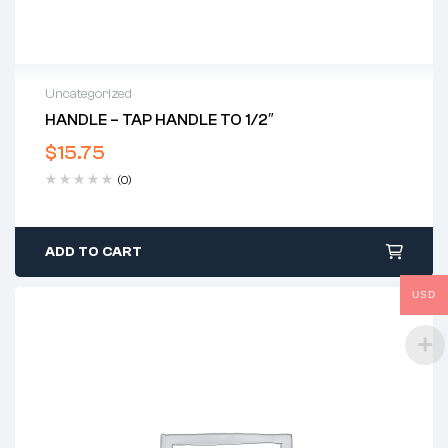
Uncategorized
HANDLE – TAP HANDLE TO 1/2″
$
15.75
(0)
ADD TO CART
USD