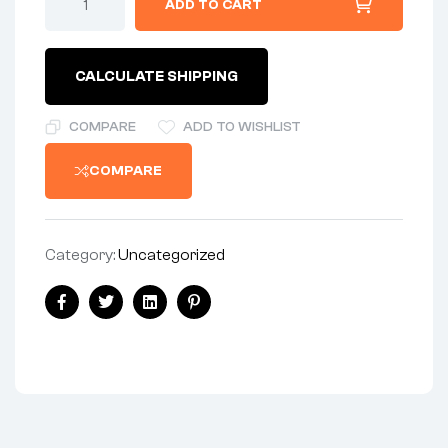
ADD TO CART
CALCULATE SHIPPING
COMPARE
ADD TO WISHLIST
COMPARE
Category:
Uncategorized
Facebook
Twitter
Linkedin
Pinterest