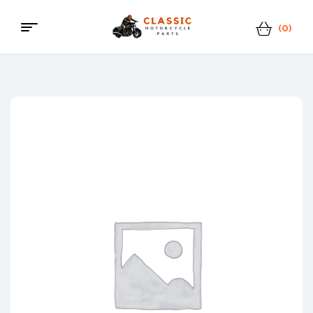
(0)
Classic
Motorcycle
Parts