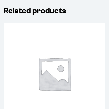
Related products