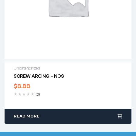
Uncategorized
SCREW ARCING – NOS
$
8.88
(0)
READ MORE