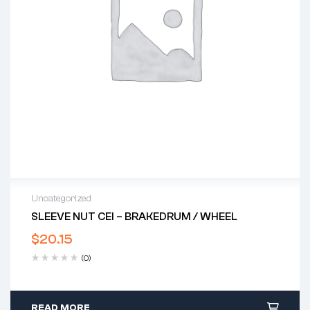
Uncategorized
SLEEVE NUT CEI – BRAKEDRUM / WHEEL
$
20.15
(0)
READ MORE