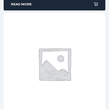
READ MORE