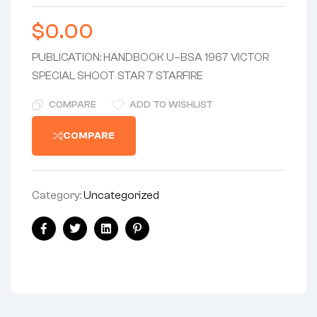
$
0.00
PUBLICATION: HANDBOOK U–BSA 1967 VICTOR
SPECIAL SHOOT STAR 7 STARFIRE
COMPARE
ADD TO WISHLIST
COMPARE
Category:
Uncategorized
Facebook
Twitter
Linkedin
Pinterest