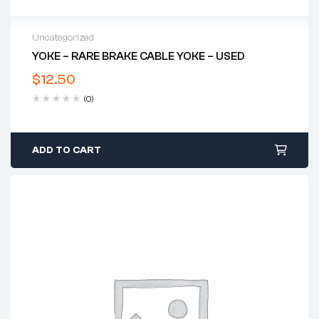
Uncategorized
YOKE – RARE BRAKE CABLE YOKE – USED
$
12.50
(0)
ADD TO CART