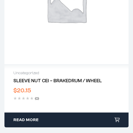
Uncategorized
SLEEVE NUT CEI – BRAKEDRUM / WHEEL
$
20.15
(0)
READ MORE