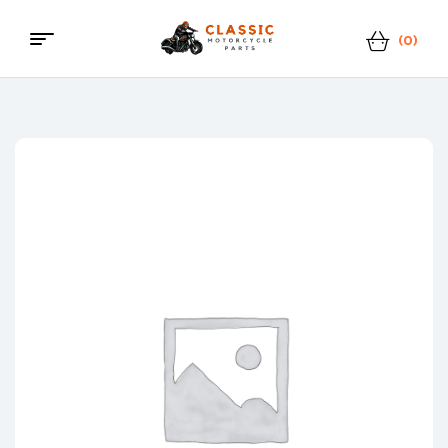
(0)
Classic
Motorcycle
Parts