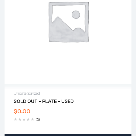
Uncategorized
SOLD OUT – PLATE – USED
$
0.00
(0)