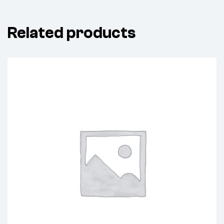
Related products