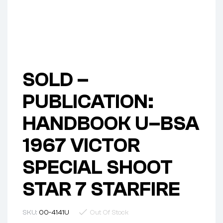
SOLD –
PUBLICATION:
HANDBOOK U–BSA
1967 VICTOR
SPECIAL SHOOT
STAR 7 STARFIRE
SKU:
00-4141U
Out Of Stock