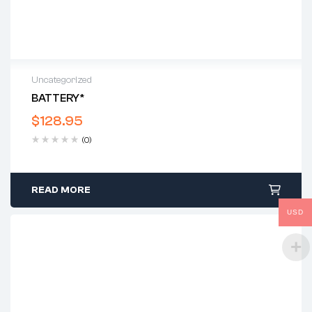
Uncategorized
BATTERY*
$
128.95
(0)
READ MORE
USD