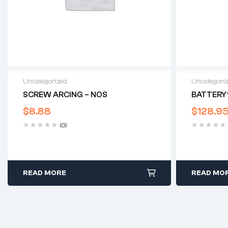
Uncategorized
Uncategori
SCREW ARCING – NOS
BATTERY
$
8.88
$
128.9
(0)
READ MORE
READ MO