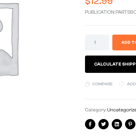
$
12.99
PUBLICATION: PARTSBO
ADD T
CALCULATE SHIPP
COMPARE
ADD
Category:
Uncategoriz
Facebook
Twitter
Linkedin
Pi