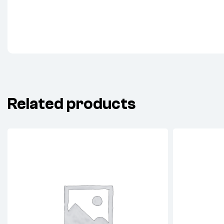
Related products