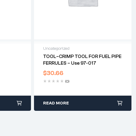
Uncategorized
T
TOOL–CRIMP TOOL FOR FUEL PIPE
FERRULES – Use 97-017
$
30.66
(0)
READ MORE