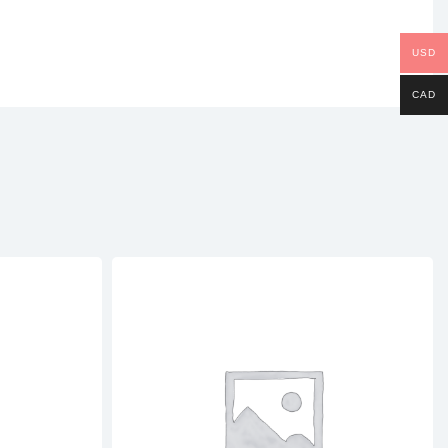
USD
CAD