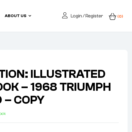
Login / Register
ABOUT US
(0)
TION: ILLUSTRATED
OK – 1968 TRIUMPH
0 – COPY
tock