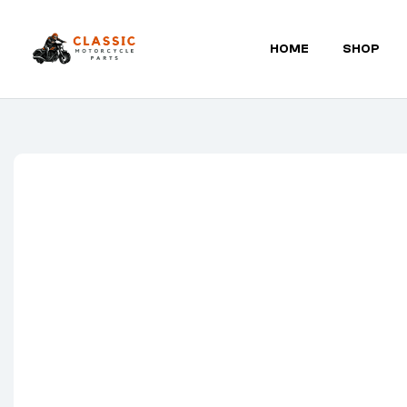
HOME
SHOP
Classic
Motorcycle
Parts