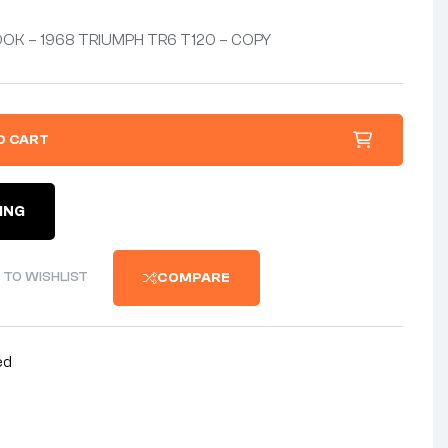
OK – 1968 TRIUMPH TR6 T120 – COPY
O CART
ING
 TO WISHLIST
COMPARE
ed
nterest