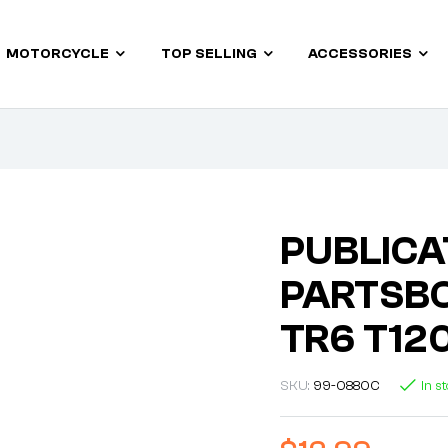
MOTORCYCLE
TOP SELLING
ACCESSORIES
PUBLICA
PARTSBO
TR6 T12
SKU:
99-0880C
In s