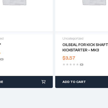
zed
Uncategorized
*
OILSEAL FOR KICK SHAF
KICKSTARTER – MK3
5
$
3.57
(0)
(0)
RE
ADD TO CART