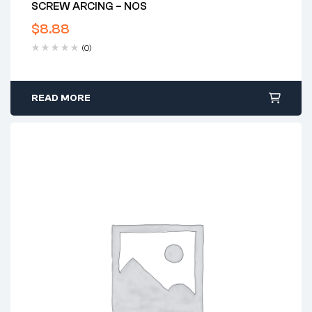
SCREW ARCING – NOS
$
8.88
(0)
READ MORE