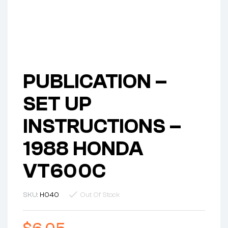
PUBLICATION –
SET UP
INSTRUCTIONS –
1988 HONDA
VT600C
SKU:
H040
Out Of Stock