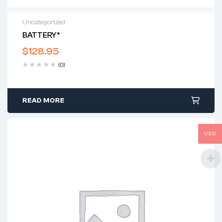
Uncategorized
BATTERY*
$
128.95
(0)
READ MORE
USD