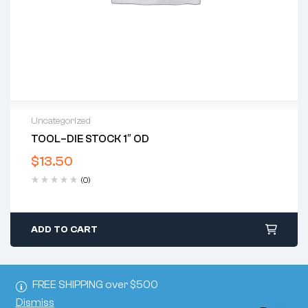
Uncategorized
TOOL–DIE STOCK 1″ OD
$
13.50
(0)
ADD TO CART
FREE SHIPPING over $500
Dismiss