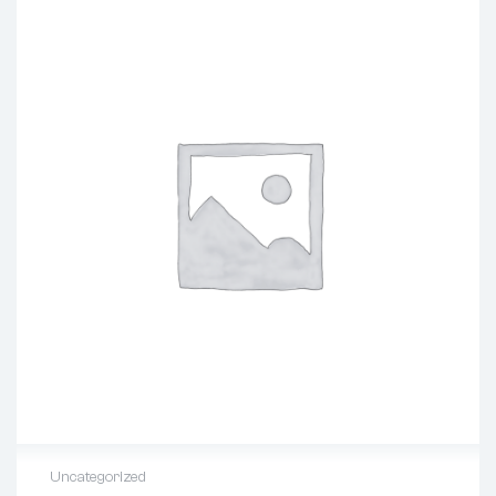
Uncategorized