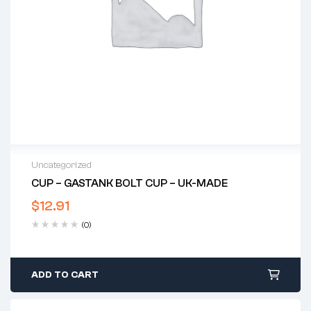
Uncategorized
CUP – GASTANK BOLT CUP – UK-MADE
$
12.91
(0)
ADD TO CART