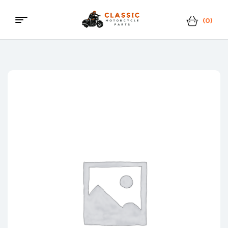
(0)
Menu
Classic
Motorcycle
Parts