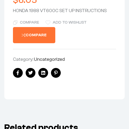
$
6.05
HONDA 1988 VT600C SET UP INSTRUCTIONS
COMPARE
ADD TO WISHLIST
COMPARE
Category:
Uncategorized
Share:
Facebook
Twitter
Linkedin
Pinterest
Related products