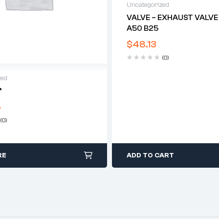
Uncategorized
VALVE – EXHAUST VALVE
A50 B25
$
48.13
(0)
zed
*
5
(0)
RE
ADD TO CART