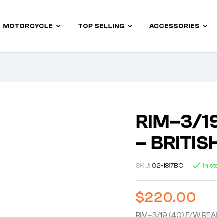
MOTORCYCLE
TOP SELLING
ACCESSORIES
RIM–3/19
– BRITI
SKU:
02-1817BC
In s
$
220.00
RIM–3/19 (40) F/W REA