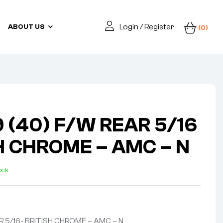
Login / Register
ABOUT US
(0)
 (40) F/W REAR 5/16
SH CHROME – AMC – N
tock
R 5/16- BRITISH CHROME – AMC – N