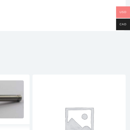
USD
CAD