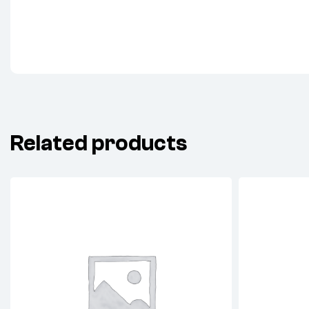
Related products