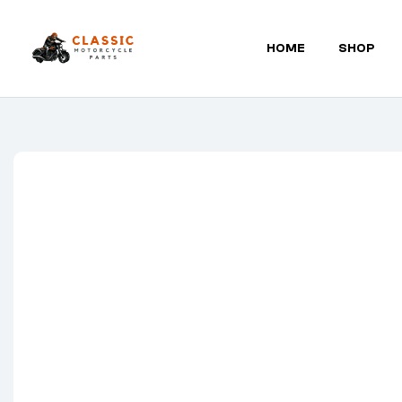
HOME
SHOP
Classic
Motorcycle
Parts