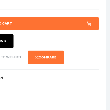
O CART
ING
 TO WISHLIST
COMPARE
ed
nterest