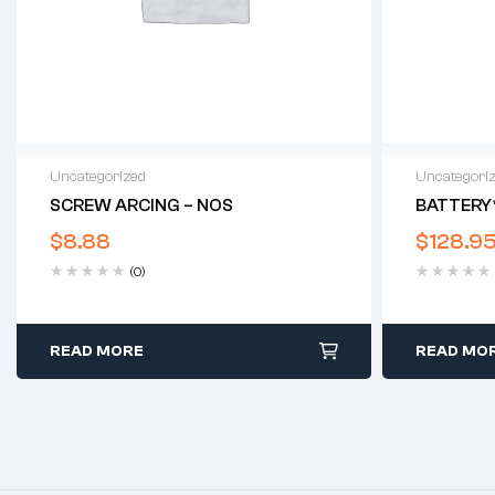
Uncategorized
Uncategori
SCREW ARCING – NOS
BATTERY
$
8.88
$
128.9
(0)
READ MORE
READ MO