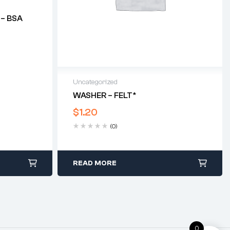
 – BSA
Uncategorized
WASHER – FELT*
$
1.20
(0)
READ MORE
0