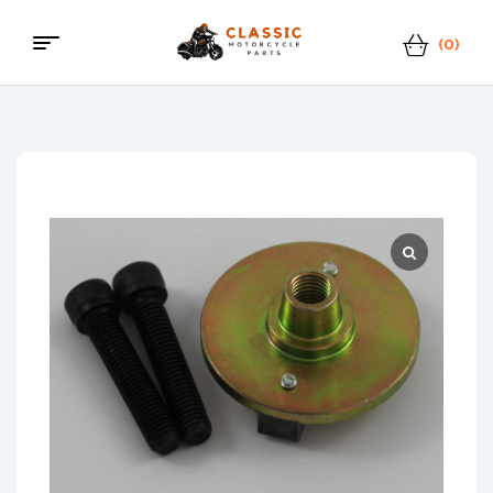
(0)
Menu
Classic
Motorcycle
Parts