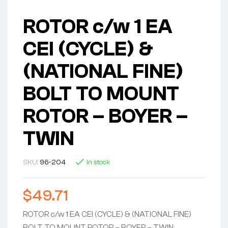
ROTOR c/w 1 EA
CEI (CYCLE) &
(NATIONAL FINE)
BOLT TO MOUNT
ROTOR – BOYER –
TWIN
SKU:
96-204
In stock
$
49.71
ROTOR c/w 1 EA CEI (CYCLE) & (NATIONAL FINE)
BOLT TO MOUNT ROTOR – BOYER – TWIN