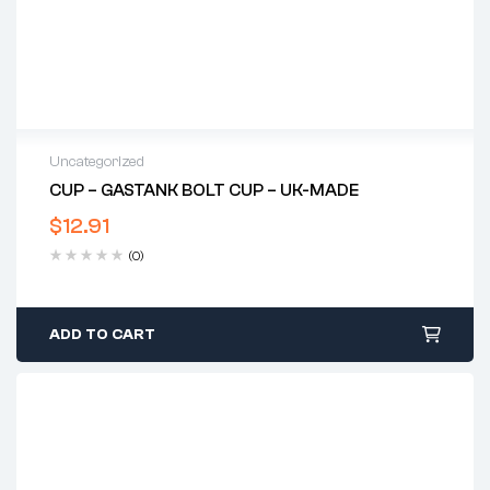
Uncategorized
CUP – GASTANK BOLT CUP – UK-MADE
$
12.91
(0)
ADD TO CART