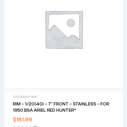
Uncategorized
RIM – 1/20(40) – 7″ FRONT – STAINLESS – FOR
1950 BSA ARIEL RED HUNTER*
$
181.99