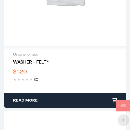
Uncategorized
WASHER – FELT*
$
1.20
(0)
READ MORE
USD