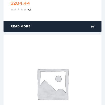
$
284.44
(0)
READ MORE