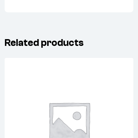
Related products