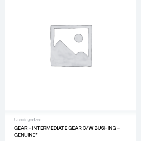
Uncategorized
GEAR – INTERMEDIATE GEAR C/w BUSHING –
GENUINE*