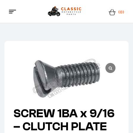
(0)
Classic
Motorcycle
Parts
SCREW 1BA x 9/16
– CLUTCH PLATE