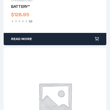
Uncategorized
BATTERY*
$
128.95
(0)
READ MORE