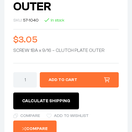
OUTER
SKU:
57-1040
In stock
$
3.05
SCREW 1BA x 9/16 – CLUTCH PLATE OUTER
ADD TO CART
CALCULATE SHIPPING
COMPARE
ADD TO WISHLIST
COMPARE