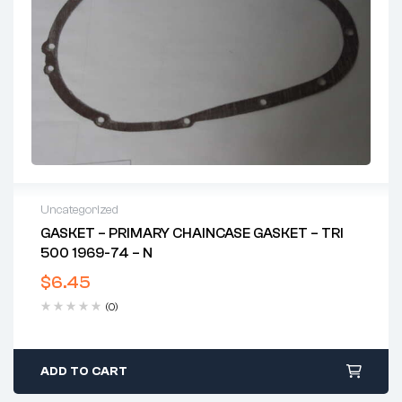
Uncategorized
GASKET – PRIMARY CHAINCASE GASKET – TRI
500 1969-74 – N
$
6.45
(0)
ADD TO CART