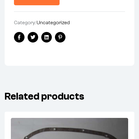
Category:
Uncategorized
Facebook
Twitter
Linkedin
Pinterest
Related products