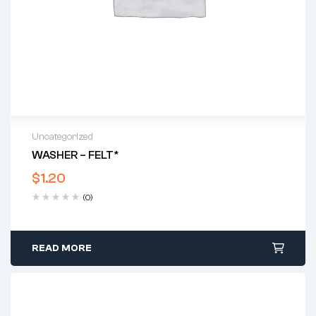
Uncategorized
WASHER – FELT*
$
1.20
(0)
READ MORE