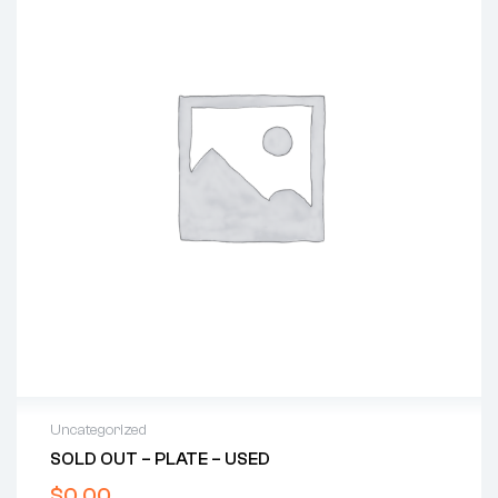
Uncategorized
SOLD OUT – PLATE – USED
$
0.00