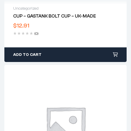
Uncategorized
CUP – GASTANK BOLT CUP – UK-MADE
$
12.91
(0)
ADD TO CART