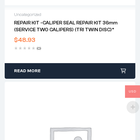
Uncategorized
REPAIR KIT -CALIPER SEAL REPAIR KIT 36mm
(SERVICE TWO CALIPERS) (TRI TWIN DISC)*
$
48.93
(0)
READ MORE
USD