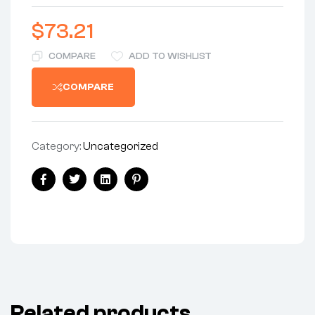
$
73.21
COMPARE
ADD TO WISHLIST
COMPARE
Category:
Uncategorized
Share:
Facebook
Twitter
Linkedin
Pinterest
Related products