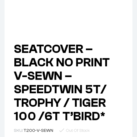
SEATCOVER –
BLACK NO PRINT
V-SEWN –
SPEEDTWIN 5T/
TROPHY / TIGER
100 /6T T’BIRD*
SKU:
T200-V-SEWN
Out Of Stock