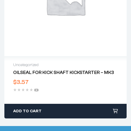
Uncategorized
OILSEAL FOR KICK SHAFT KICKSTARTER – MK3
$
3.57
(0)
ADD TO CART