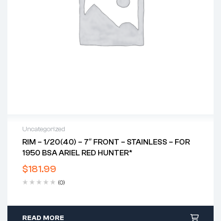
Uncategorized
RIM – 1/20(40) – 7″ FRONT – STAINLESS – FOR
1950 BSA ARIEL RED HUNTER*
$
181.99
(0)
READ MORE