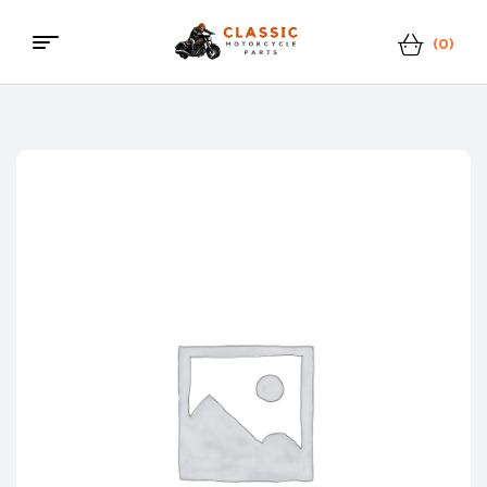
(0)
Menu
Classic
Motorcycle
Parts