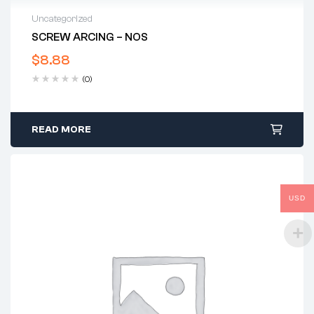
Uncategorized
SCREW ARCING – NOS
$
8.88
(0)
READ MORE
USD