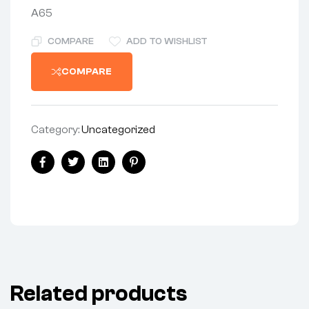
A65
COMPARE
ADD TO WISHLIST
COMPARE
Category:
Uncategorized
Share:
Facebook
Twitter
Linkedin
Pinterest
Related products