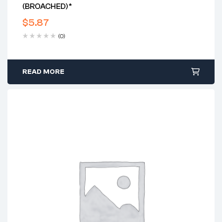
(BROACHED)*
$
5.87
(0)
READ MORE