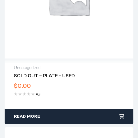
Uncategorized
SOLD OUT – PLATE – USED
$
0.00
(0)
READ MORE