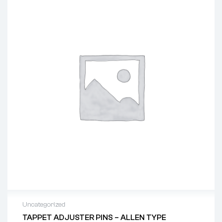
Uncategorized
TAPPET ADJUSTER PINS – ALLEN TYPE