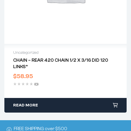
Uncategorized
CHAIN – REAR 420 CHAIN 1/2 X 3/16 DID 120
LINKS*
$
58.95
(0)
READ MORE
FREE SHIPPING over $500