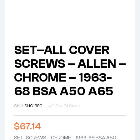
SET–ALL COVER
SCREWS – ALLEN –
CHROME – 1963-
68 BSA A50 A65
SKU:
SHC138C
Out Of Stock
$
67.14
SET–SCREWS – CHROME – 1963-68 BSA A50