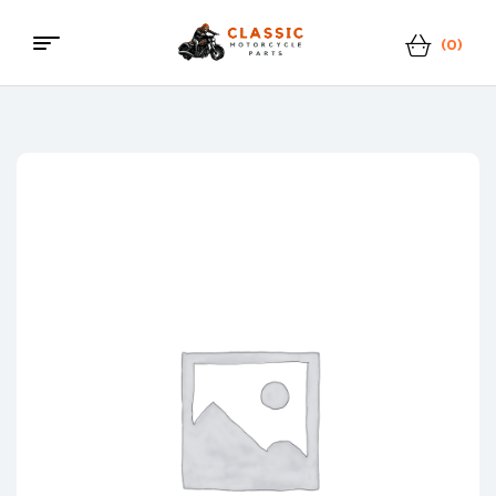
(0)
Menu
Classic
Motorcycle
Parts