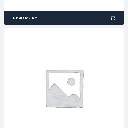
READ MORE