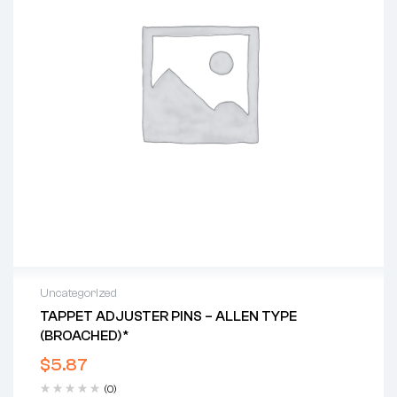
Uncategorized
TAPPET ADJUSTER PINS – ALLEN TYPE
(BROACHED)*
$
5.87
(0)