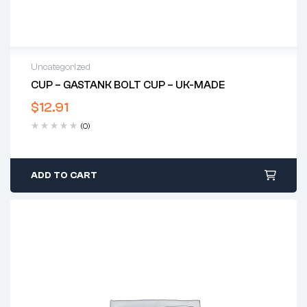
Uncategorized
CUP – GASTANK BOLT CUP – UK-MADE
$
12.91
(0)
ADD TO CART