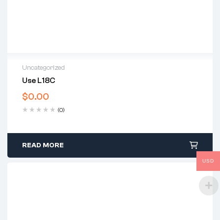
Uncategorized
Use L18C
$
0.00
(0)
READ MORE
USD