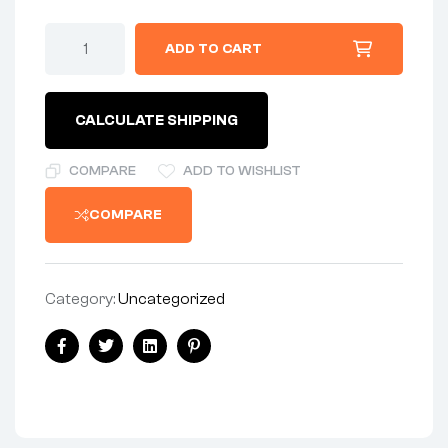
ADD TO CART
CALCULATE SHIPPING
COMPARE
ADD TO WISHLIST
COMPARE
Category:
Uncategorized
Facebook
Twitter
Linkedin
Pinterest