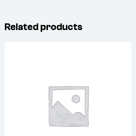
Related products