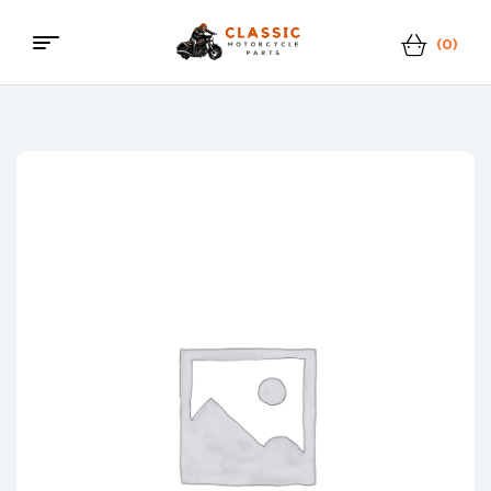
(0)
Classic
Motorcycle
Parts