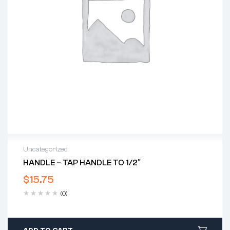
Uncategorized
HANDLE – TAP HANDLE TO 1/2″
$
15.75
(0)