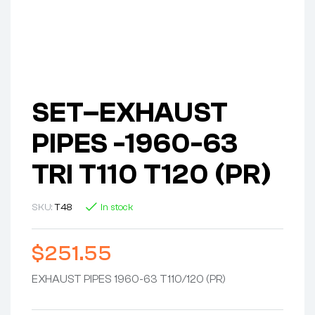
SET–EXHAUST
PIPES -1960-63
TRI T110 T120 (PR)
SKU:
T48
In stock
$
251.55
EXHAUST PIPES 1960-63 T110/120 (PR)