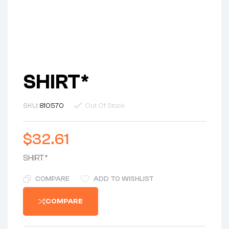
SHIRT*
SKU:
810570
Out Of Stock
$
32.61
SHIRT*
COMPARE
ADD TO WISHLIST
COMPARE