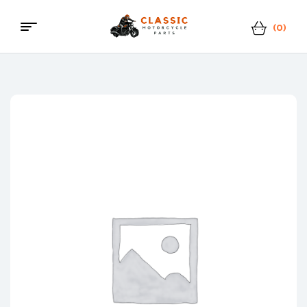
(0)
Menu
Classic
Motorcycle
Parts