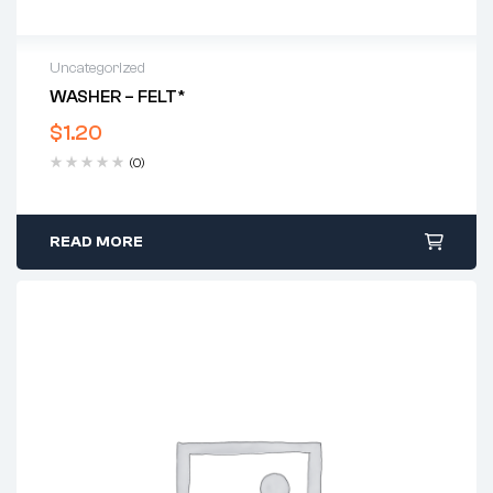
Uncategorized
WASHER – FELT*
$
1.20
(0)
READ MORE