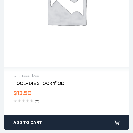
Uncategorized
TOOL–DIE STOCK 1″ OD
$
13.50
(0)
ADD TO CART