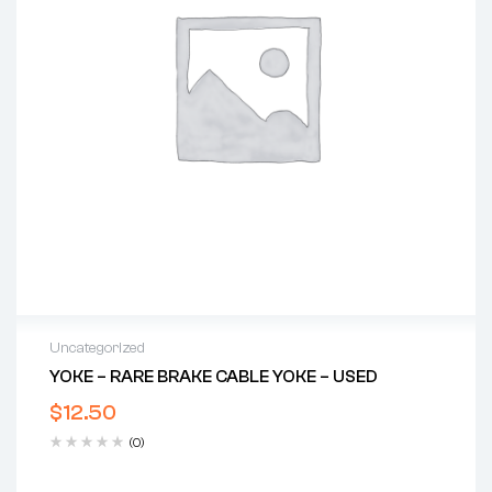
Uncategorized
YOKE – RARE BRAKE CABLE YOKE – USED
$
12.50
(0)