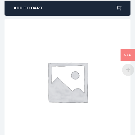
ADD TO CART
USD