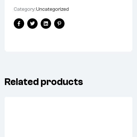
Category:
Uncategorized
Share:
Facebook
Twitter
Linkedin
Pinterest
Related products