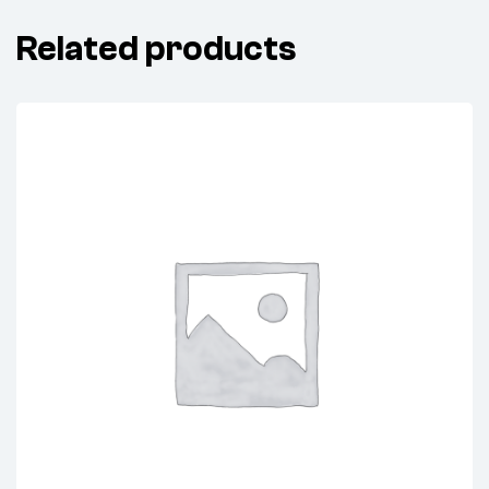
Related products