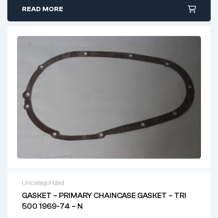
READ MORE
Uncategorized
GASKET – PRIMARY CHAINCASE GASKET – TRI
500 1969-74 – N