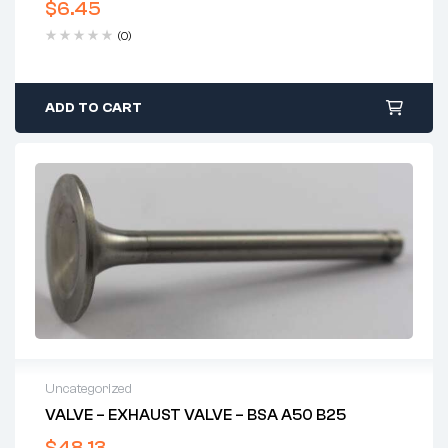
$
6.45
(0)
ADD TO CART
Uncategorized
VALVE – EXHAUST VALVE – BSA A50 B25
$
48.13