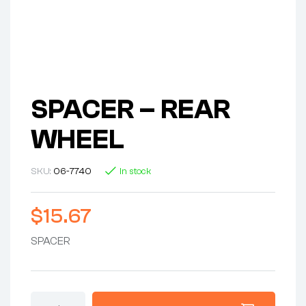
SPACER – REAR
WHEEL
SKU:
06-7740
In stock
$
15.67
SPACER
SPACER