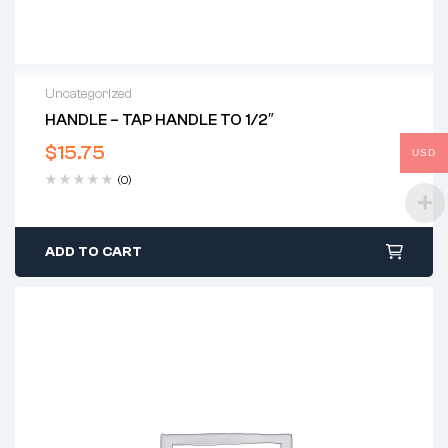
Uncategorized
HANDLE – TAP HANDLE TO 1/2″
$
15.75
USD
(0)
ADD TO CART