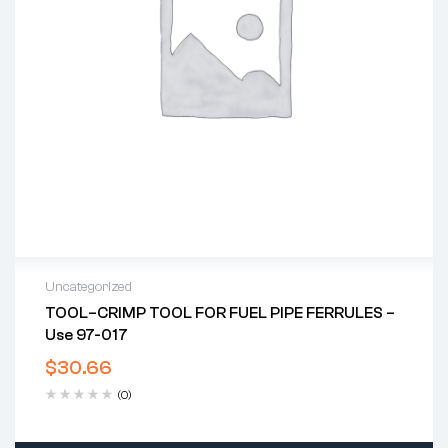
Uncategorized
TOOL–CRIMP TOOL FOR FUEL PIPE FERRULES –
Use 97-017
$
30.66
(0)