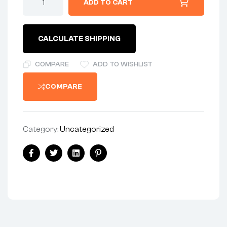
ADD TO CART
-
REAR
WHEEL
quantity
CALCULATE SHIPPING
COMPARE
ADD TO WISHLIST
COMPARE
Category:
Uncategorized
Share:
Facebook
Twitter
Linkedin
Pinterest