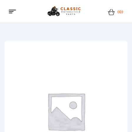
(0)
Menu
Classic
Motorcycle
Parts