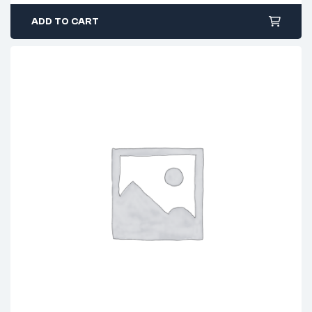
ADD TO CART