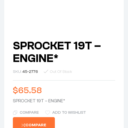
SPROCKET 19T –
ENGINE*
SKU:
45-2776
Out Of Stock
$
65.58
SPROCKET 19T – ENGINE*
COMPARE
ADD TO WISHLIST
COMPARE