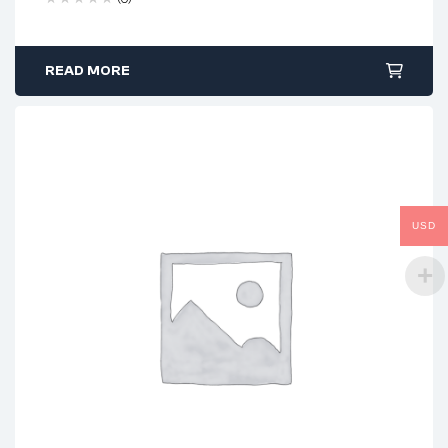
READ MORE
USD