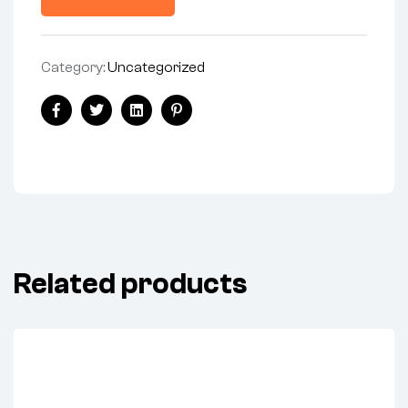
Category:
Uncategorized
Facebook
Twitter
Linkedin
Pinterest
Related products