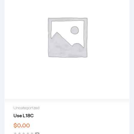
Uncategorized
Use L18C
$
0.00
(0)