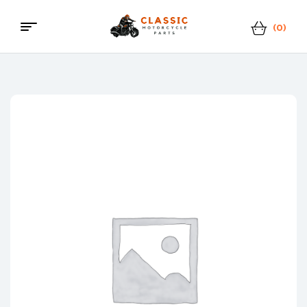
(0)
Classic
Motorcycle
Parts