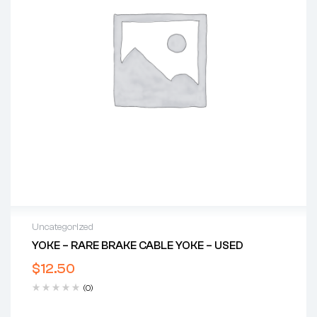
Uncategorized
YOKE – RARE BRAKE CABLE YOKE – USED
$
12.50
(0)