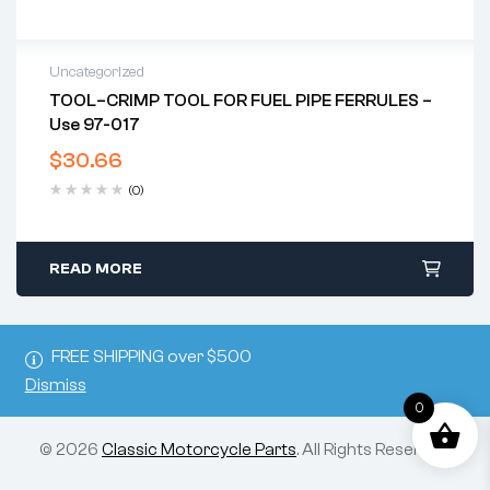
Uncategorized
TOOL–CRIMP TOOL FOR FUEL PIPE FERRULES –
Use 97-017
$
30.66
(0)
READ MORE
FREE SHIPPING over $500
Dismiss
0
© 2026
Classic Motorcycle Parts
. All Rights Reserved.