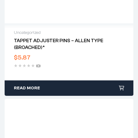
Uncategorized
TAPPET ADJUSTER PINS – ALLEN TYPE
(BROACHED)*
$
5.87
(0)
READ MORE