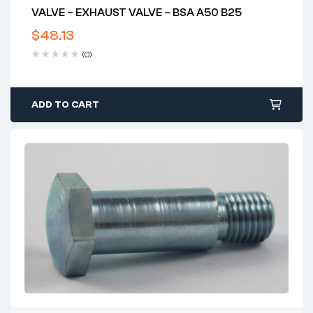
VALVE – EXHAUST VALVE – BSA A50 B25
$
48.13
(0)
ADD TO CART