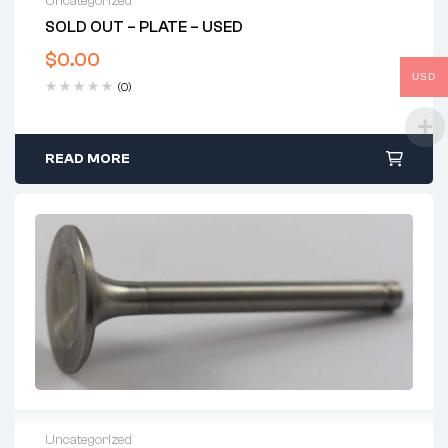
Uncategorized
SOLD OUT – PLATE – USED
$
0.00
USD
(0)
READ MORE
Uncategorized