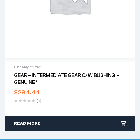
Uncategorized
GEAR – INTERMEDIATE GEAR C/w BUSHING –
GENUINE*
$
284.44
(0)
READ MORE