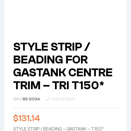
STYLE STRIP /
BEADING FOR
GASTANK CENTRE
TRIM – TRI T150*
SKU:
83-2034
Out Of Stock
$
131.14
STYLE STRIP / BEADING – GASTANK – T150*