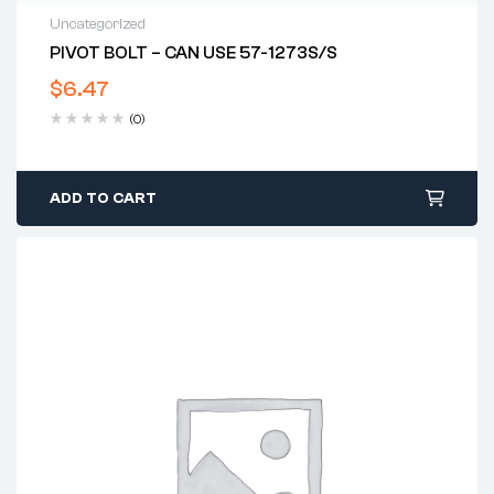
Uncategorized
PIVOT BOLT – CAN USE 57-1273S/S
$
6.47
(0)
ADD TO CART