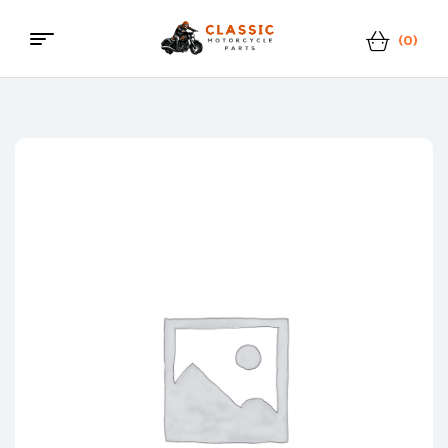
(0)
Classic
Motorcycle
Parts