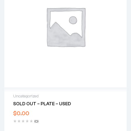
Uncategorized
SOLD OUT – PLATE – USED
$
0.00
(0)