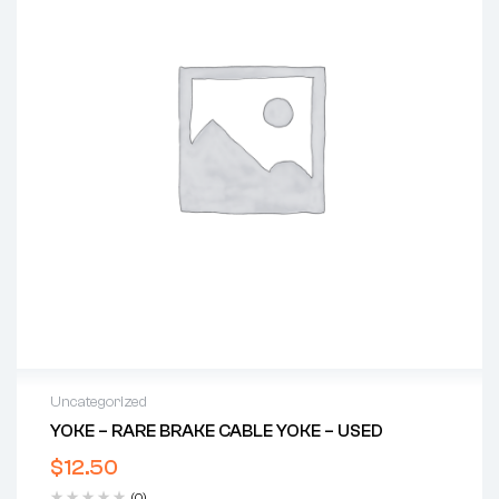
Uncategorized
YOKE – RARE BRAKE CABLE YOKE – USED
$
12.50
(0)