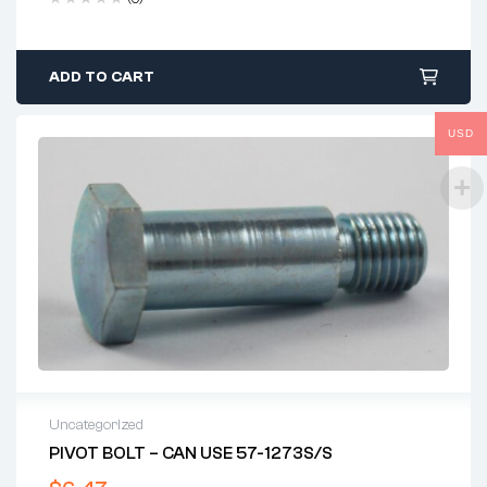
ADD TO CART
USD
Uncategorized
PIVOT BOLT – CAN USE 57-1273S/S