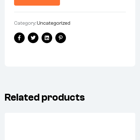
Category:
Uncategorized
Facebook
Twitter
Linkedin
Pinterest
Related products