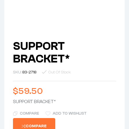
SUPPORT
BRACKET*
SKU:
83-2718
Out Of Stock
$
59.50
SUPPORT BRACKET*
COMPARE
ADD TO WISHLIST
COMPARE