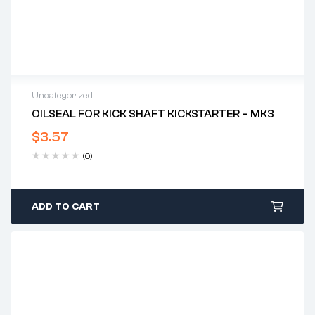
Uncategorized
OILSEAL FOR KICK SHAFT KICKSTARTER – MK3
$
3.57
(0)
ADD TO CART