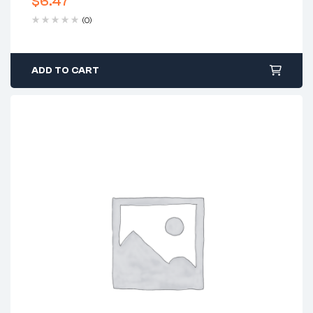
$
6.47
(0)
ADD TO CART