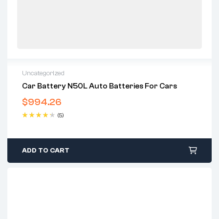
Uncategorized
Car Battery N50L Auto Batteries For Cars
$
994.26
(5)
Rated
4.40
out of 5
ADD TO CART