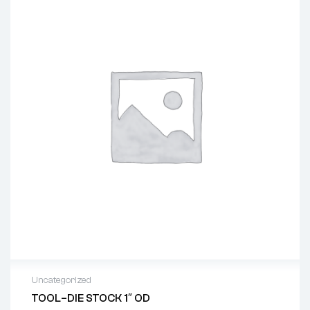
Uncategorized
TOOL–DIE STOCK 1″ OD