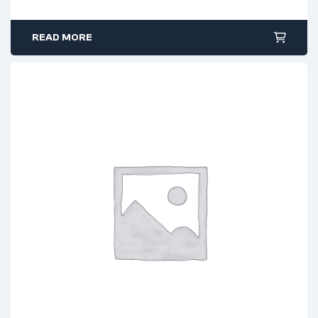
READ MORE