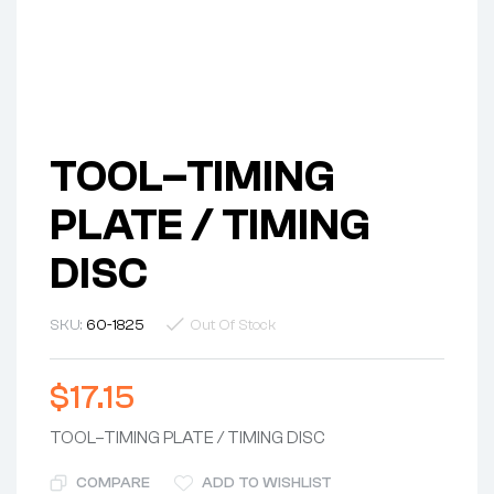
TOOL–TIMING
PLATE / TIMING
DISC
SKU:
60-1825
Out Of Stock
$
17.15
TOOL–TIMING PLATE / TIMING DISC
COMPARE
ADD TO WISHLIST