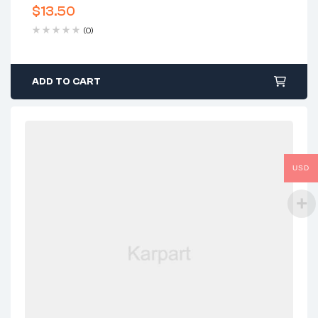
$
13.50
(0)
ADD TO CART
USD