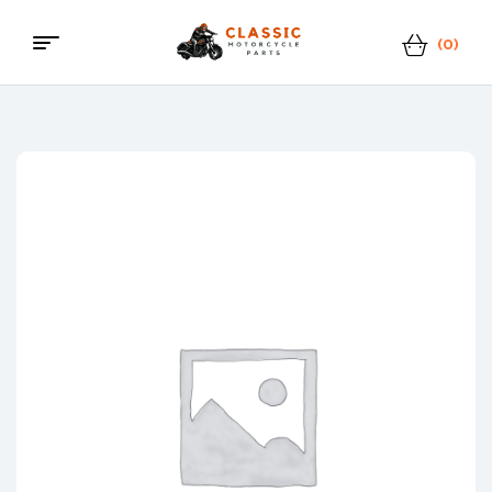
(0)
Menu
Classic
Motorcycle
Parts