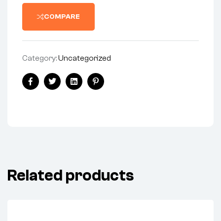
COMPARE
Category:
Uncategorized
Share:
Facebook
Twitter
Linkedin
Pinterest
Related products