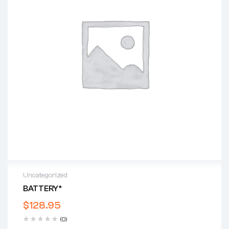
Uncategorized
BATTERY*
$
128.95
(0)