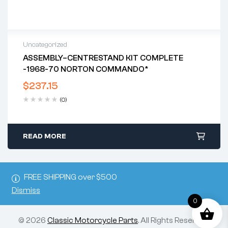
Uncategorized
ASSEMBLY–CENTRESTAND KIT COMPLETE
-1968-70 NORTON COMMANDO*
$
237.15
(0)
READ MORE
FREE SHIPPING over $500
Dismiss
0
© 2026
Classic Motorcycle Parts
. All Rights Reserved.