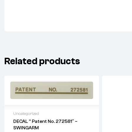
Related products
Uncategorized
DECAL ” Patent No. 272581″ –
SWINGARM