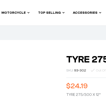
MOTORCYCLE
TOP SELLING
ACCESSORIES
TYRE 27
SKU:
93-302
Out Of
$
24.19
TYRE 275/300 X 12*