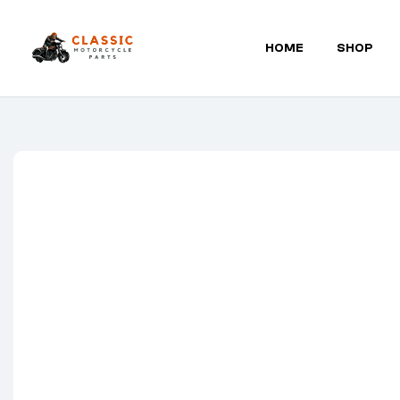
HOME
SHOP
Classic
Motorcycle
Parts