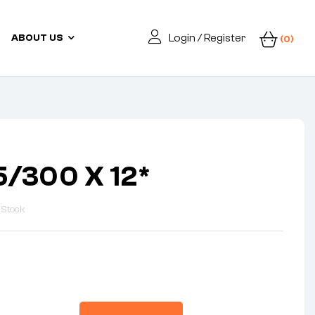
Login / Register
ABOUT US
(0)
5/300 X 12*
 Stock