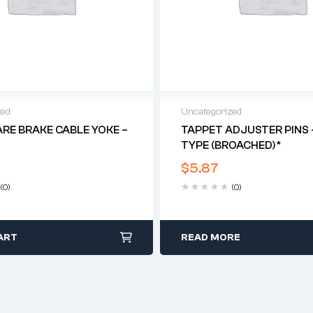
zed
Uncategorized
ARE BRAKE CABLE YOKE –
TAPPET ADJUSTER PINS 
TYPE (BROACHED)*
$
5.87
(0)
(0)
ART
READ MORE