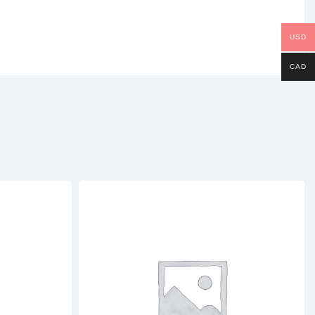
USD
CAD