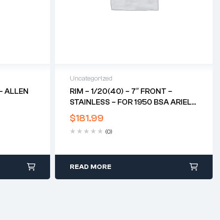
Uncategorized
– ALLEN
RIM – 1/20(40) – 7″ FRONT –
STAINLESS – FOR 1950 BSA ARIEL
RED HUNTER*
$
181.99
(0)
READ MORE