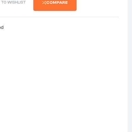
 TO WISHLIST
COMPARE
ed
nterest