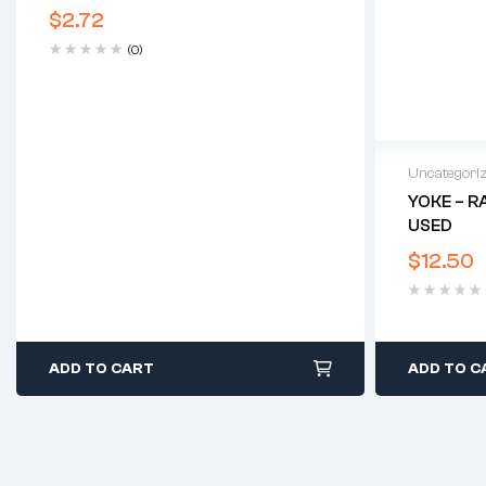
$
2.72
(0)
Uncategori
YOKE – R
USED
$
12.50
ADD TO CART
ADD TO C