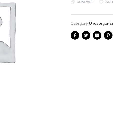
COMPARE
ADD
Category:
Uncategoriz
Share:
Facebook
Twitter
Linkedin
Pi