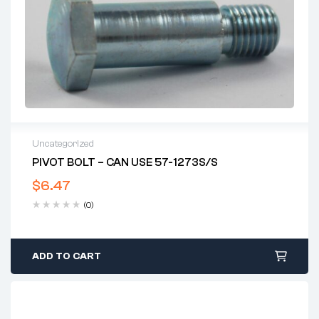
Uncategorized
PIVOT BOLT – CAN USE 57-1273S/S
$
6.47
(0)
ADD TO CART