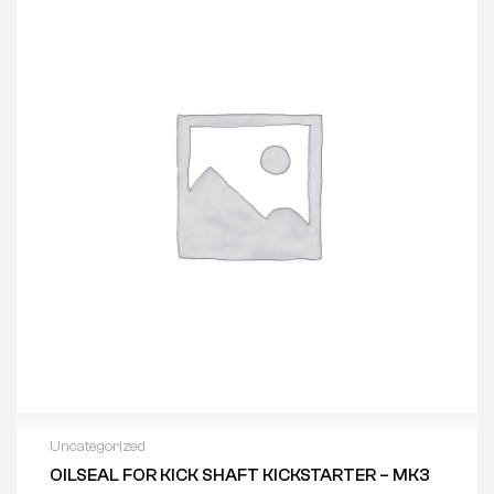
Uncategorized
OILSEAL FOR KICK SHAFT KICKSTARTER – MK3