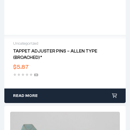
Uncategorized
TAPPET ADJUSTER PINS – ALLEN TYPE
(BROACHED)*
$
5.87
(0)
READ MORE