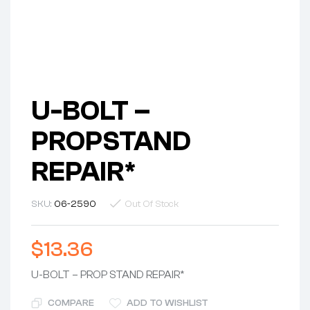
U-BOLT –
PROPSTAND
REPAIR*
SKU:
06-2590
Out Of Stock
$
13.36
U-BOLT – PROP STAND REPAIR*
COMPARE
ADD TO WISHLIST