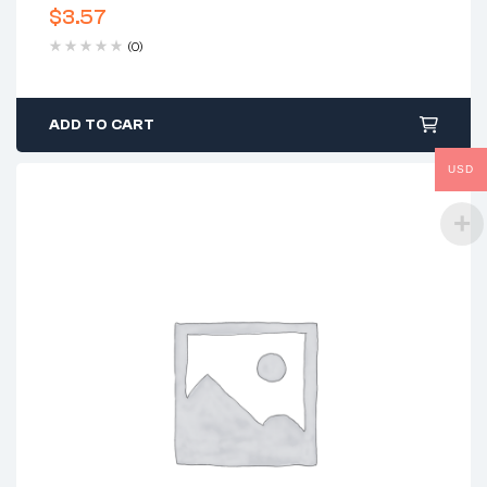
$
3.57
(0)
ADD TO CART
USD