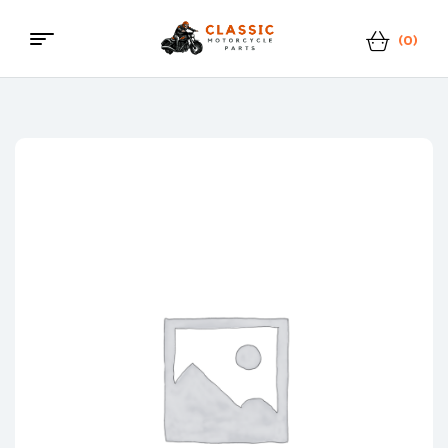
(0)
Menu
Classic
Motorcycle
Parts