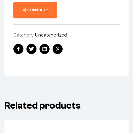
COMPARE
Category:
Uncategorized
Share:
Facebook
Twitter
Linkedin
Pinterest
Related products