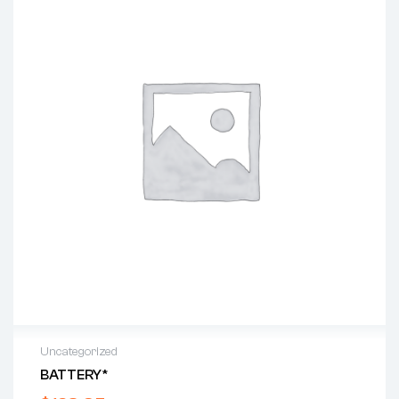
Uncategorized
BATTERY*