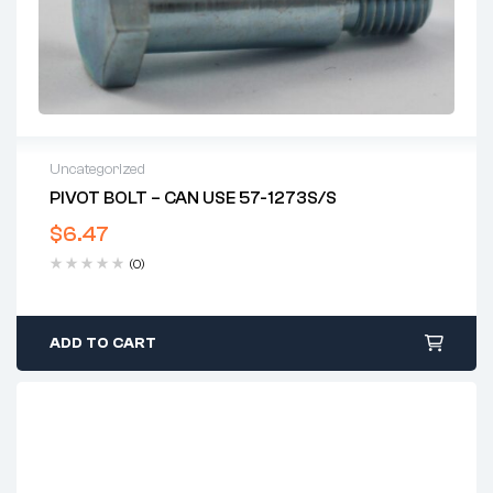
Uncategorized
PIVOT BOLT – CAN USE 57-1273S/S
$
6.47
(0)
ADD TO CART