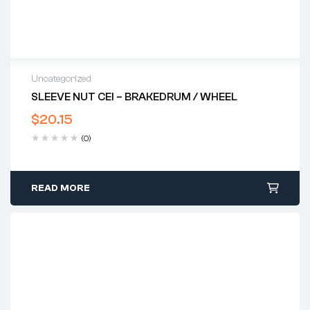
Uncategorized
SLEEVE NUT CEI – BRAKEDRUM / WHEEL
$
20.15
(0)
READ MORE