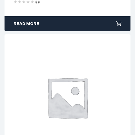
(0)
READ MORE