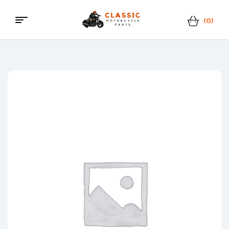
(0)
Menu
Classic
Motorcycle
Parts