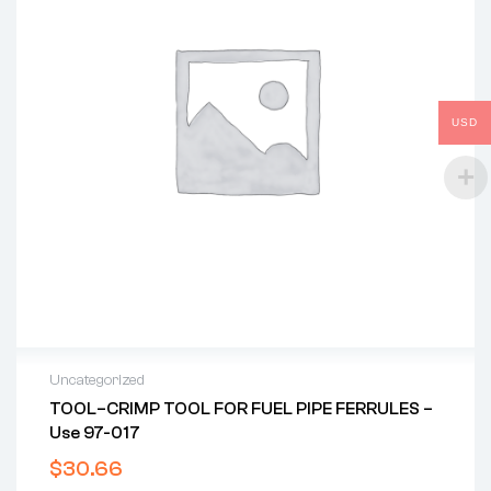
USD
Uncategorized
TOOL–CRIMP TOOL FOR FUEL PIPE FERRULES –
Use 97-017
$
30.66