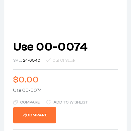
Use 00-0074
SKU:
24-6040
Out Of Stock
$
0.00
Use 00-0074
COMPARE
ADD TO WISHLIST
COMPARE