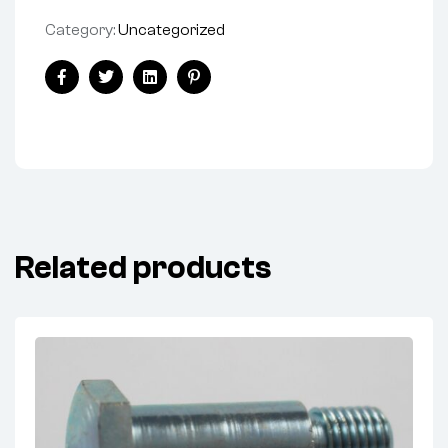
Category:
Uncategorized
Share:
Facebook
Twitter
Linkedin
Pinterest
Related products