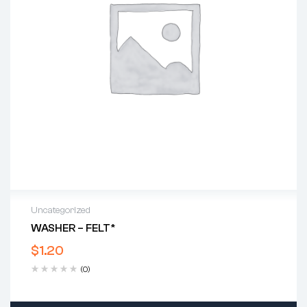
Uncategorized
WASHER – FELT*
$
1.20
(0)