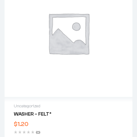
Uncategorized
WASHER – FELT*
$
1.20
(0)