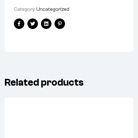
Category:
Uncategorized
Share:
Facebook
Twitter
Linkedin
Pinterest
Related products