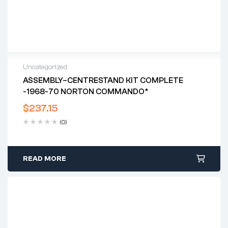
Uncategorized
ASSEMBLY–CENTRESTAND KIT COMPLETE
-1968-70 NORTON COMMANDO*
$
237.15
(0)
READ MORE