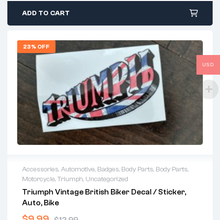
ADD TO CART
23% OFF
USD
Accessories
,
Automotive
,
Badges
,
Body Parts
,
Body Parts
,
Motorcycle
,
Triumph
,
Uncategorized
Triumph Vintage British Biker Decal / Sticker,
Auto, Bike
$
9.99