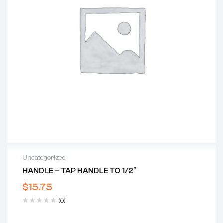
Uncategorized
HANDLE – TAP HANDLE TO 1/2″
$
15.75
(0)