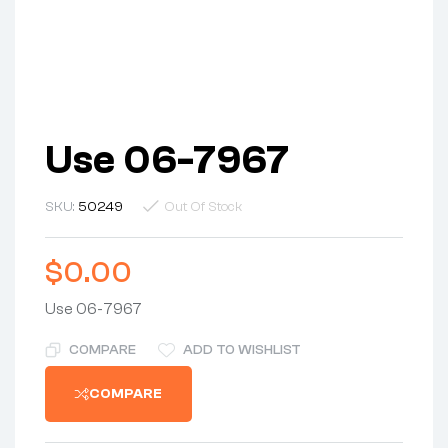
Use 06-7967
SKU:
50249
Out Of Stock
$
0.00
Use 06-7967
COMPARE
ADD TO WISHLIST
COMPARE