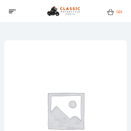
(0)
Menu
Classic
Motorcycle
Parts