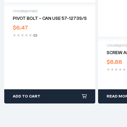
Uncategorized
PIVOT BOLT – CAN USE 57-1273S/S
$
6.47
(0)
Uncategori
SCREW A
$
8.88
ADD TO CART
READ MO