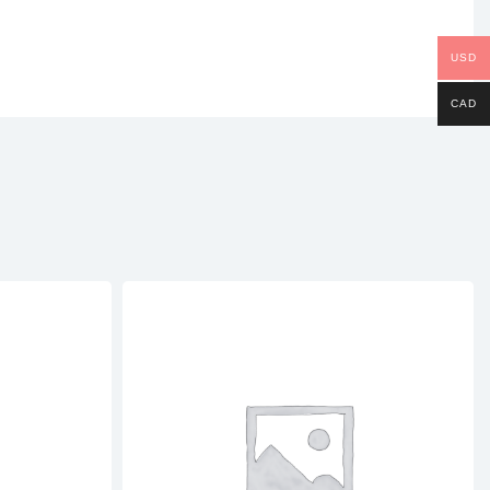
USD
CAD