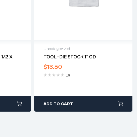
Uncategorized
1/2 X
TOOL–DIE STOCK 1″ OD
$
13.50
(0)
ADD TO CART