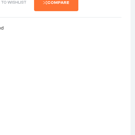
 TO WISHLIST
COMPARE
ed
nterest