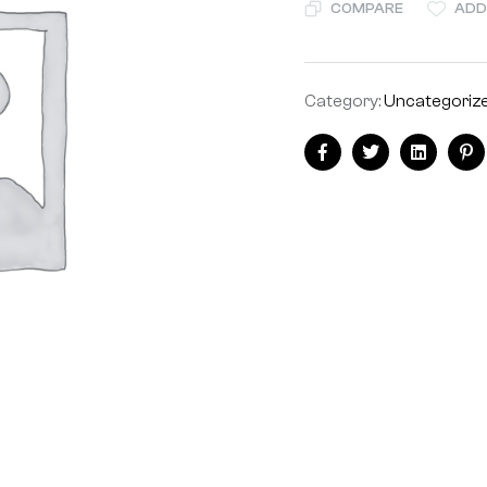
COMPARE
ADD
Category:
Uncategoriz
Facebook
Twitter
Linkedin
Pi