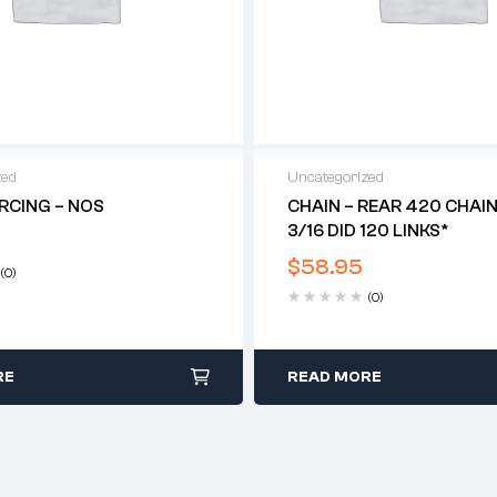
zed
Uncategorized
RCING – NOS
CHAIN – REAR 420 CHAIN 
3/16 DID 120 LINKS*
$
58.95
(0)
(0)
RE
READ MORE