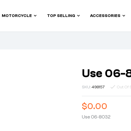
MOTORCYCLE
TOP SELLING
ACCESSORIES
Use 06-
SKU:
498157
Out Of 
$
0.00
Use 06-8032