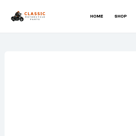
HOME
SHOP
Classic
Motorcycle
Parts