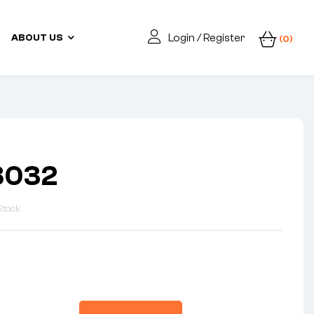
Login / Register
ABOUT US
(0)
8032
Stock