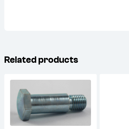
Related products