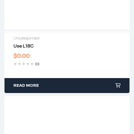
Uncategorized
Use L18C
$
0.00
(0)
READ MORE