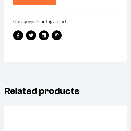
Category:
Uncategorized
Share:
Facebook
Twitter
Linkedin
Pinterest
Related products