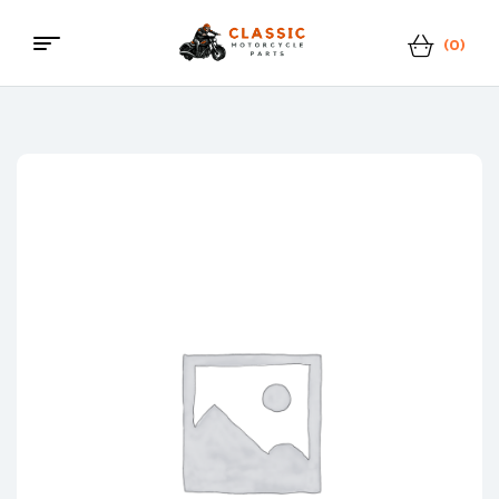
(0)
Menu
Classic
Motorcycle
Parts