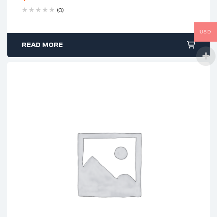
(0)
USD
READ MORE