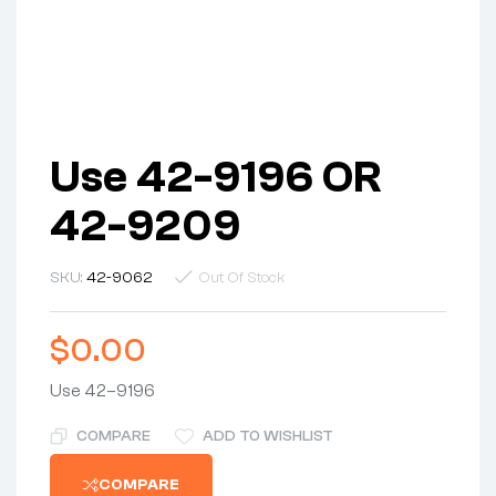
Use 42-9196 OR
42-9209
SKU:
42-9062
Out Of Stock
$
0.00
Use 42–9196
COMPARE
ADD TO WISHLIST
COMPARE