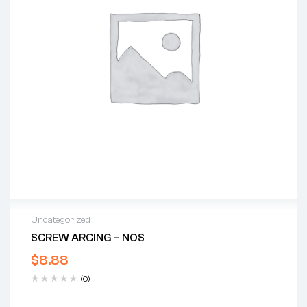
Uncategorized
SCREW ARCING – NOS
$
8.88
(0)