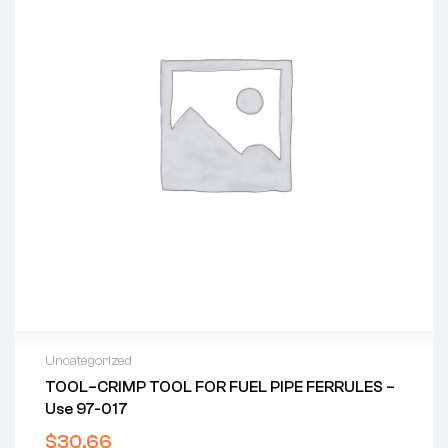
Uncategorized
TOOL–CRIMP TOOL FOR FUEL PIPE FERRULES –
Use 97-017
$
30.66