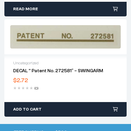
READ MORE
Uncategorized
DECAL ” Patent No. 272581″ – SWINGARM
$
2.72
(0)
ADD TO CART